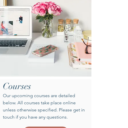
Courses
Our upcoming courses are detailed
below. All courses take place online
unless otherwise specified. Please get in
touch if you have any questions.