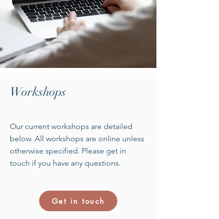
Workshops
Our current workshops are detailed
below. All workshops are online unless
otherwise specified. Please get in
touch if you have any questions.
Get in touch