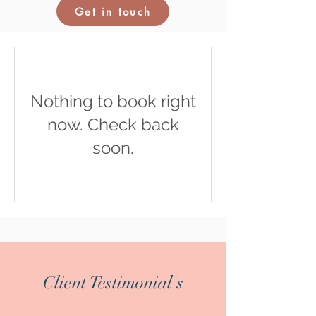
Get in touch
Nothing to book right
now. Check back
soon.
Client Testimonial's