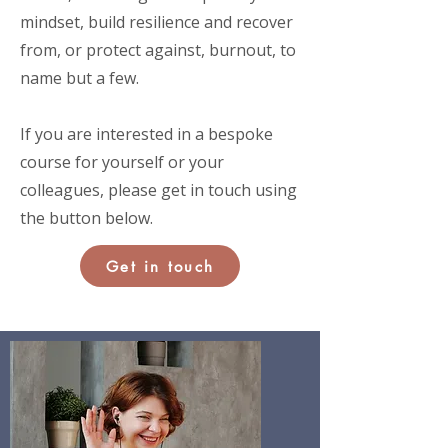
mindset, build resilience and recover
from, or protect against, burnout, to
name but a few.
If you are interested in a bespoke
course for yourself or your
colleagues, please get in touch using
the button below.
Get in touch