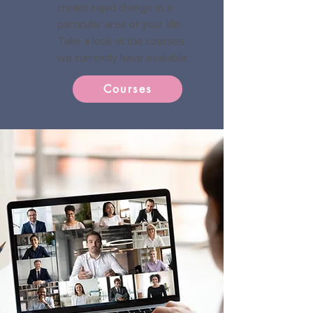
create rapid change in a
particular area of your life.
Take a look at the courses
we currently have available.
Courses