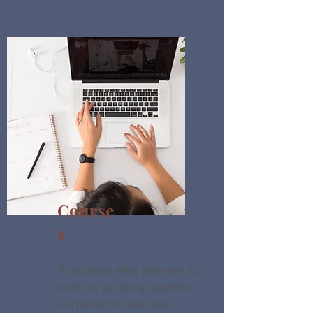
Course
s
If you know what you want to
work on, our group courses
are perfect to help you