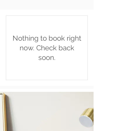
Nothing to book right
now. Check back
soon.