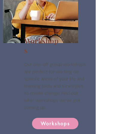
Workshop
s
Our one-off group workshops
are perfect for working on
specific areas of your life and
learning tools and strategies
to create change. Find out
what workshops we've got
coming up.
Workshops