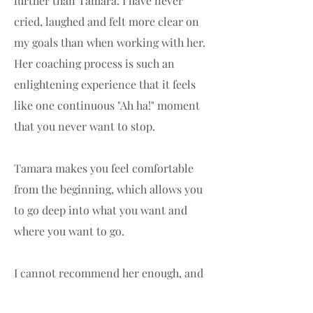
further than Tamara. I have never
cried, laughed and felt more clear on
my goals than when working with her.
Her coaching process is such an
enlightening experience that it feels
like one continuous "Ah ha!" moment
that you never want to stop.
Tamara makes you feel comfortable
from the beginning, which allows you
to go deep into what you want and
where you want to go.
I cannot recommend her enough, and
even as I write this I am excited for