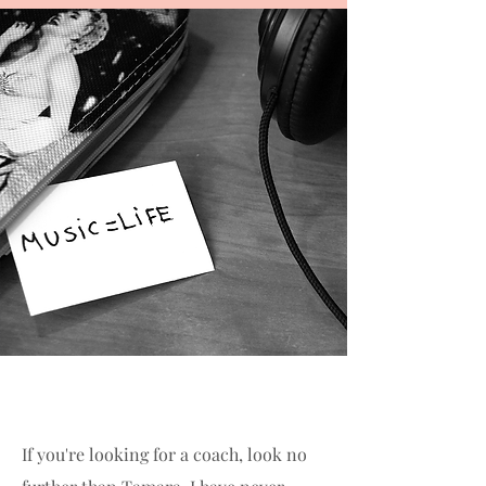
If you're looking for a coach, look no