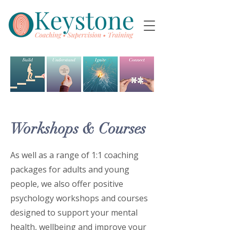
Workshops & Courses
As well as a range of 1:1 coaching
packages for adults and young
people, we also offer positive
psychology workshops and courses
designed to support your mental
health, wellbeing and improve your