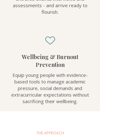
assessments - and arrive ready to
flourish.
Wellbeing & Burnout
Prevention
Equip young people with evidence-
based tools to manage academic
pressure, social demands and
extracurricular expectations without
sacrificing their wellbeing.
THE APPROACH