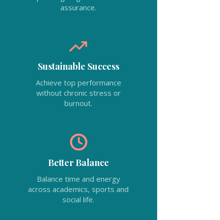
assurance.
Sustainable Success
Achieve top performance
without chronic stress or
burnout.
Better Balance
Balance time and energy
across academics, sports and
social life.