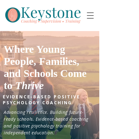
Where Young
People, Families,
and Schools Come
to
Thrive
EVIDENCE-BASED POSITIVE
PSYCHOLOGY COACHING
Advancing resilience. Building future-
ready schools. Evidence-based coaching
and positive psychology training for
independent education.