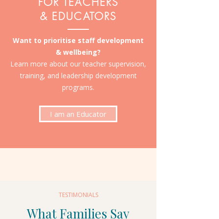
FOR TEACHERS
& EDUCATORS
Want to prioritise staff development
& wellbeing?
Learn more about our teacher supervision,
training, and leadership development
programs.
I am an Educator
TESTIMONIALS
What Families Say