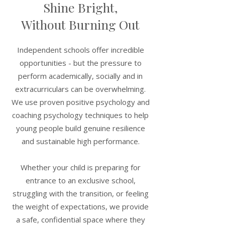
Shine Bright,
Parent & Family Coaching
Without Burning Out
Navigate school choices, support
your child's development, and
manage the unique pressures that
Independent schools offer incredible
come with the independent school
opportunities - but the pressure to
journey - as a family.
perform academically, socially and in
extracurriculars can be overwhelming.
We use proven positive psychology and
coaching psychology techniques to help
young people build genuine resilience
Resilience & High
and sustainable high performance.
Performance
Whether your child is preparing for
Develop a growth mindset and
emotional resilience that enables
entrance to an exclusive school,
peak performance in academics,
struggling with the transition, or feeling
sport and life - sustainably.
the weight of expectations, we provide
a safe, confidential space where they