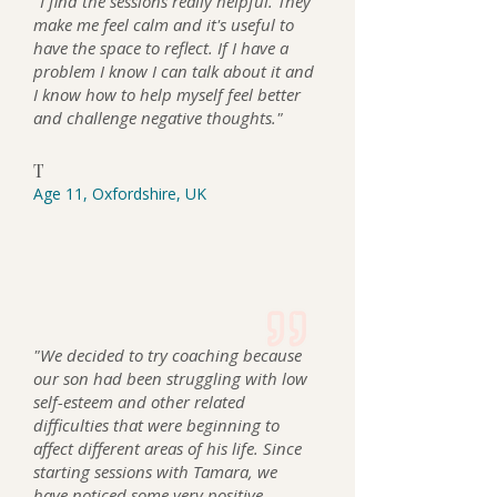
"I find the sessions really helpful. They
make me feel calm an d it's useful to
have the space to reflect. If I have a
problem I know I can talk about it and
I know how to help myself feel better
and challenge negative thoughts."
T
Age 11, Oxfordshire, UK
"We decided to try coaching because
our son had been struggling with low
self-esteem and other related
difficulties that were beginning to
affect different areas of his life. Since
starting sessions with Tamara, we
have noticed some very positive