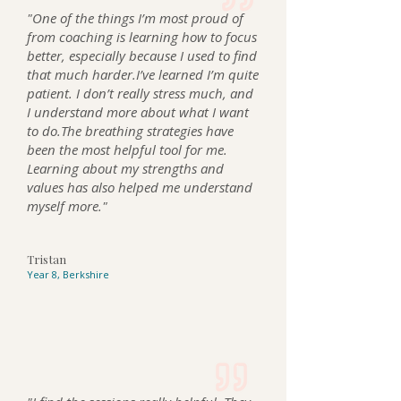
"
One of the things I’m most proud of
from coaching is learning how to focus
better, especially because I used to find
that much harder.I’ve learned I’m quite
patient. I don’t really stress much, and
I understand more about what I want
to do.The breathing strategies have
been the most helpful tool for me.
Learning about my strengths and
values has also helped me understand
myself more.
"
Tristan
Year 8, Berkshire