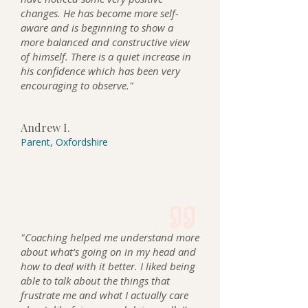
changes. He has become more self-
aware and is beginning to show a
more balanced and constructive view
of himself. There is a quiet increase in
his confidence which has been very
encouraging to observe."
Andrew I.
Parent, Oxfordshire
"Coaching helped me understand more
about what’s going on in my head and
how to deal with it better. I liked being
able to talk about the things that
frustrate me and what I actually care