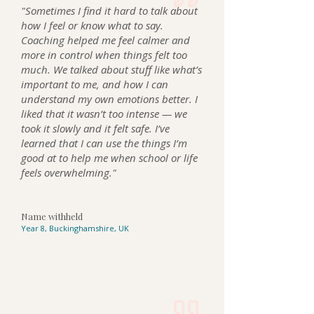
"Sometimes I find it hard to talk about
how I feel or know what to say.
Coaching helped me feel calmer and
more in control when things felt too
much. We talked about stuff like what’s
important to me, and how I can
understand my own emotions better. I
liked that it wasn’t too intense — we
took it slowly and it felt safe. I’ve
learned that I can use the things I’m
good at to help me when school or life
feels overwhelming."
Name withheld
Year 8, Buckinghamshire, UK