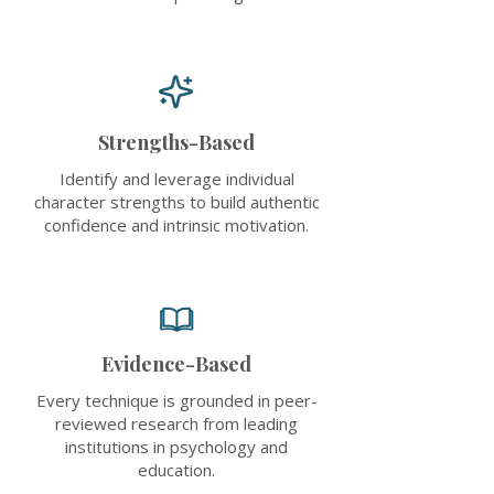
Strengths-Based
Identify and leverage individual
character strengths to build authentic
confidence and intrinsic motivation.
Evidence-Based
Every technique is grounded in peer-
reviewed research from leading
institutions in psychology and
education.