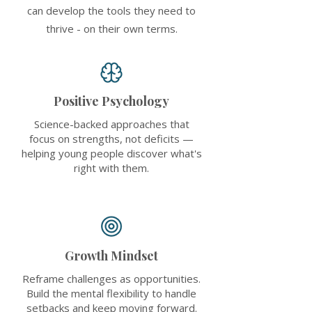
can develop the tools they need to
thrive - on their own terms.
Positive Psychology
Science-backed approaches that
focus on strengths, not deficits —
helping young people discover what's
right with them.
Growth Mindset
Reframe challenges as opportunities.
Build the mental flexibility to handle
setbacks and keep moving forward.