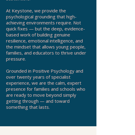
At Keystone, we provide the
psychological grounding that high-
achieving environments require. Not
quick fixes — but the deep, evidence-
based work of building genuine
resilience, emotional intelligence, and
the mindset that allows young people,
families, and educators to thrive under
pressure.
Grounded in Positive Psychology and
over twenty years of specialist
experience, we are the calm, expert
presence for families and schools who
are ready to move beyond simply
getting through — and toward
something that lasts.