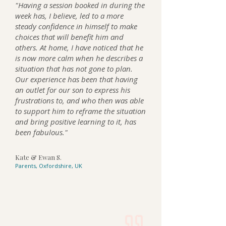
"Having a session booked in during the
week has, I believe, led to a more
steady confidence in himself to make
choices that will benefit him and
others. At home, I have noticed that he
is now more calm when he describes a
situation that has not gone to plan.
Our experience has been that having
an outlet for our son to express his
frustrations to, and who then was able
to support him to reframe the situation
and bring positive learning to it, has
been fabulous."
Kate & Ewan S.
Parents, Oxfordshire, UK