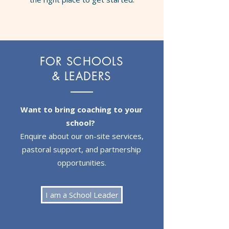
FOR SCHOOLS
& LEADERS
Want to bring coaching to your
school?
Enquire about our on-site services,
pastoral support, and partnership
opportunities.
I am a School Leader