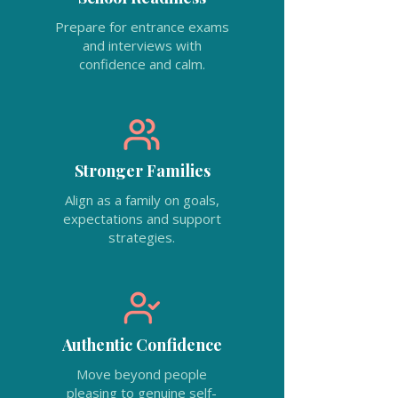
Prepare for entrance exams
and interviews with
confidence and calm.
Stronger Families
Align as a family on goals,
expectations and support
strategies.
Authentic Confidence
Move beyond people
pleasing to genuine self-