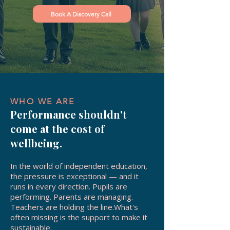
Book A Discovery Call
WHO WE ARE
Performance shouldn't
come at the cost of
wellbeing.
In the world of independent education,
the pressure is exceptional — and it
runs in every direction. Pupils are
performing. Parents are managing.
Teachers are holding the line.What's
often missing is the support to make it
sustainable.