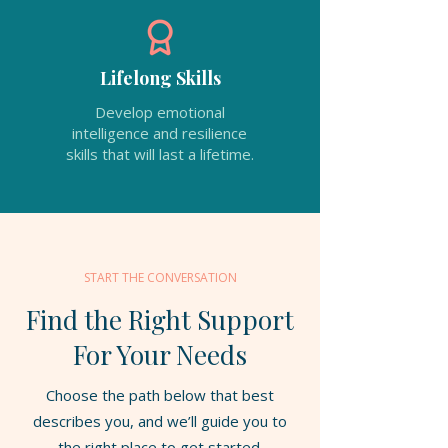
Lifelong Skills
Develop emotional
intelligence and resilience
skills that will last a lifetime.
START THE CONVERSATION
Find the Right Support
For Your Needs
Choose the path below that best
describes you, and we’ll guide you to
the right place to get started.