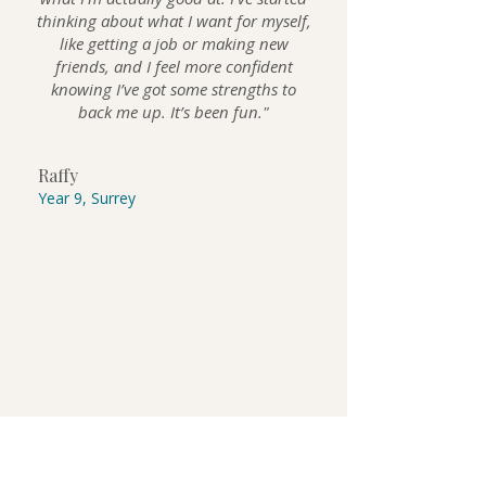
thinking about what I want for myself,
like getting a job or making new
friends, and I feel more confident
knowing I’ve got some strengths to
back me up. It’s been fun."
Raffy
Year 9, Surrey
GET STARTED