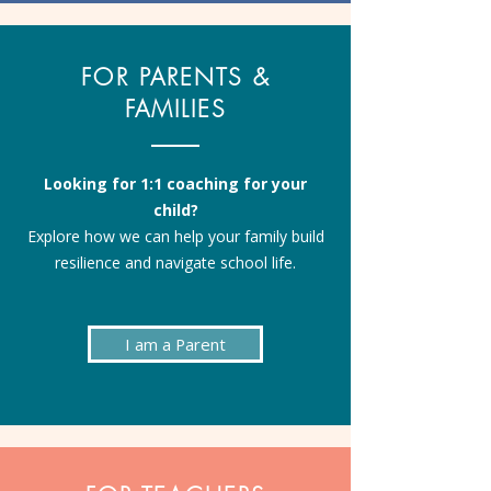
FOR PARENTS &
FAMILIES
Looking for 1:1 coaching for your
child?
Explore how we can help your family build
resilience and navigate school life.
I am a Parent