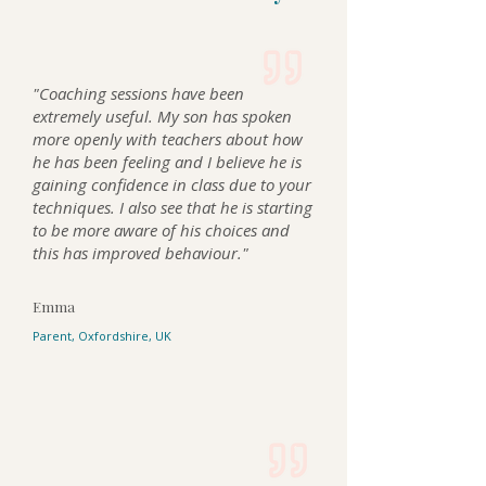
"Coaching sessions have been
extremely useful. My son has spoken
more openly with teachers about how
he has been feeling and I believe he is
gaining confidence in class due to your
techniques. I also see that he is starting
to be more aware of his choices and
this has improved behaviour."
Emma
Parent, Oxfordshire, UK