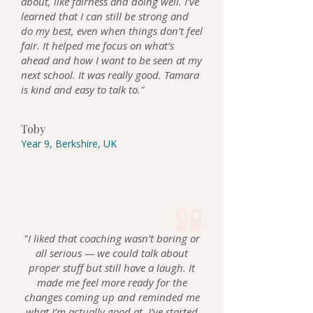
about, like fairness and doing well. I’ve
learned that I can still be strong and
do my best, even when things don’t feel
fair. It helped me focus on what’s
ahead and how I want to be seen at my
next school. It was really good. Tamara
is kind and easy to talk to."
Toby
Year 9, Berkshire, UK
"I liked that coaching wasn’t boring or
all serious — we could talk about
proper stuff but still have a laugh. It
made me feel more ready for the
changes coming up and reminded me
what I’m actually good at. I’ve started