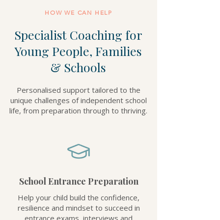
HOW WE CAN HELP
Specialist Coaching for
Young People, Families
& Schools
Personalised support tailored to the
unique challenges of independent school
life, from preparation through to thriving.
School Entrance Preparation
Help your child build the confidence,
resilience and mindset to succeed in
entrance exams, interviews and