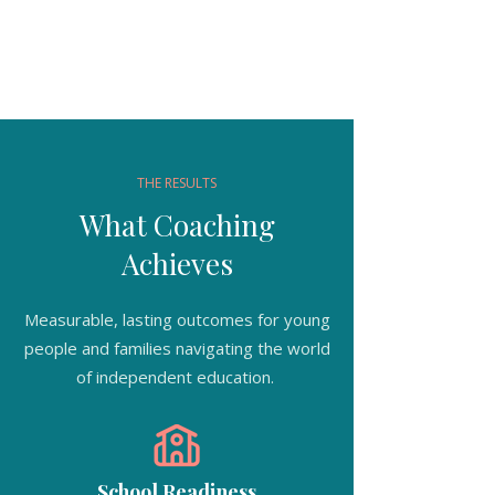
THE RESULTS
What Coaching
Achieves
Measurable, lasting outcomes for young
people and families navigating the world
of independent education.
School Readiness