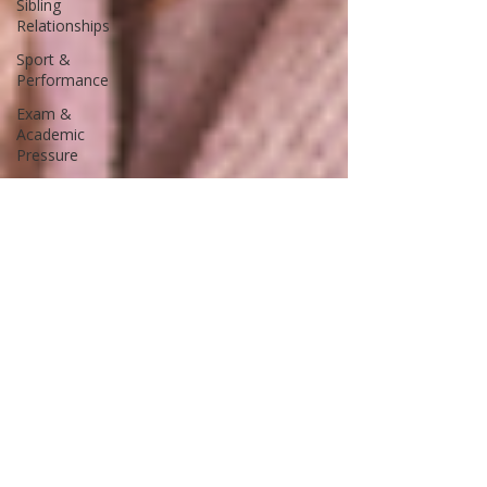
Sibling
Relationships
Sport &
Performance
Exam &
Academic
Pressure
Positive
Psychology
Mental Health
& Wellbeing
Relationships
& Belonging
School
Leadership &
Culture
Pastoral Care
& Staff
Wellbeing