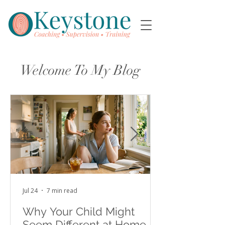
Welcome To My Blog
Jul 24
7 min read
Why Your Child Might
Seem Different at Home