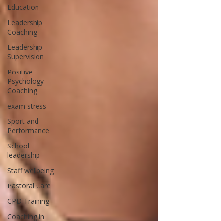
Education
Leadership
Coaching
Leadership
Supervision
Positive
Psychology
Coaching
exam stress
Sport and
Performance
School
leadership
Staff wellbeing
Pastoral Care
CPD Training
Coaching in