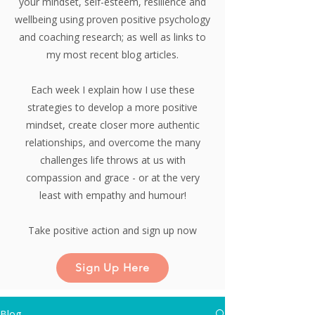
your mindset, self-esteem, resilience and
wellbeing using proven positive psychology
and coaching research;
as well as links to
my most recent blog articles.
Each week I explain how I use these
strategies to develop a more positive
mindset, create closer more authentic
relationships, and overcome the many
challenges life throws at us with
compassion and grace - or at the very
least with empathy and humour!
Take positive action and sign up now
Sign Up Here
Blog