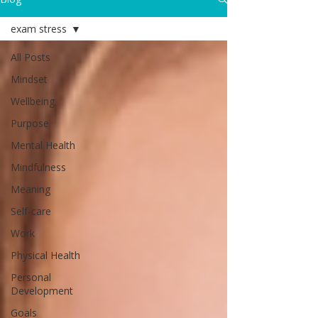
exam stress
All Posts
Mindset
Wellbeing
Purpose
Mental Health
Mindfulness
Meaning
Self-care
Work
Physical Health
Personal
Development
Goals