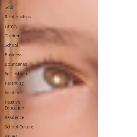
Soul
Relationships
Family
Children
School
Business
Boundaries
Self-esteem
Parenting
Identity
Positive
Education
Resilience
School Culture
Values