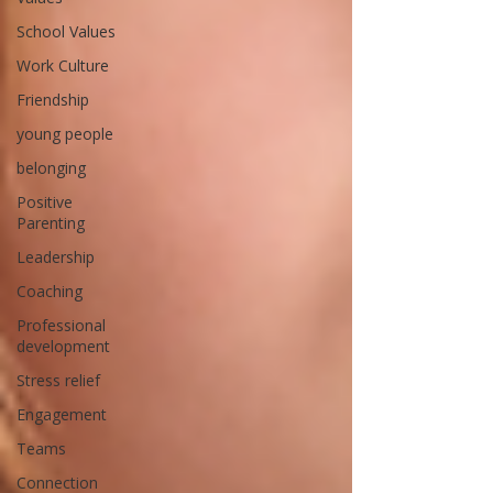
School Values
Work Culture
Friendship
young people
belonging
Positive
Parenting
Leadership
Coaching
Professional
development
Stress relief
Engagement
Teams
Connection