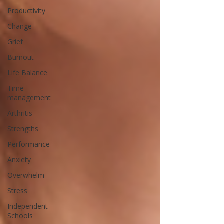
Productivity
Change
Grief
Burnout
Life Balance
Time
management
Arthritis
Strengths
Performance
Anxiety
Overwhelm
Stress
Independent
Schools