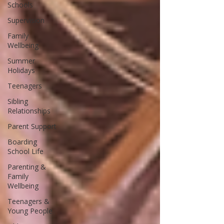
Schools
Supervision
Family
Wellbeing
Summer
Holidays
Teenagers
Sibling
Relationships
Parent Support
Boarding
School Life
Parenting &
Family
Wellbeing
Teenagers &
Young People