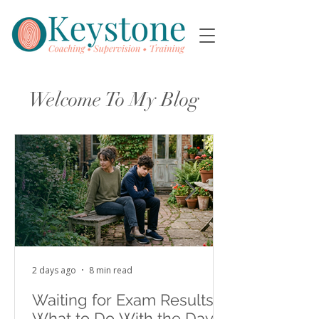
Welcome To My Blog
2 days ago
8 min read
Waiting for Exam Results:
What to Do With the Days