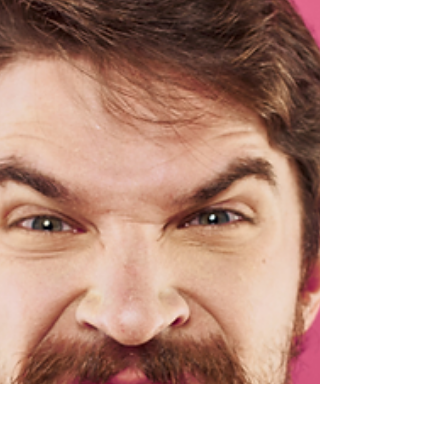
How To Boost Your Wellbeing I was talking to a
client recently about strategies they could use to
boost their general wellbeing. We...