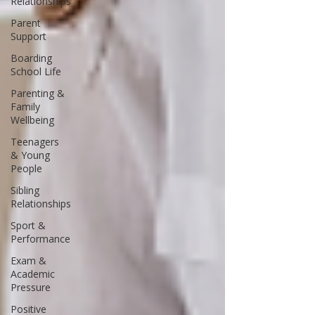
Relationships
Parent
Support
Boarding
School Life
Parenting &
Family
Wellbeing
Teenagers
& Young
People
Sibling
Relationships
Sport &
Performance
Exam &
Academic
Pressure
Positive