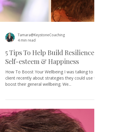
Tamara@KeystoneCoaching
4 min read
5 Tips To Help Build Resilience,
Self-esteem & Happiness