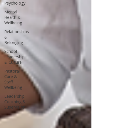
Psychology
Mental
Health &
Wellbeing
Relationships
&
Belonging
School
Leadership
& Culture
Pastoral
Care &
Staff
Wellbeing
Leadership
Coaching &
Supervision