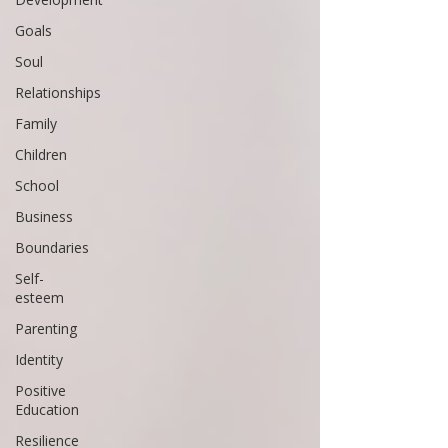
Goals
Soul
Relationships
Family
Children
School
Business
Boundaries
Self-
esteem
Parenting
Identity
Positive
Education
Resilience