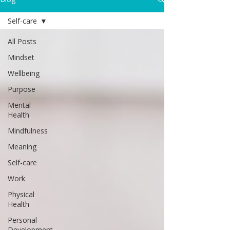
Self-care
All Posts
Mindset
Wellbeing
Purpose
Mental
Health
Mindfulness
Meaning
Self-care
Work
Physical
Health
Personal
Development