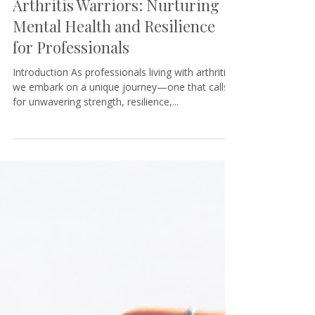
Tamara@KeystoneCoaching
5 min read
Arthritis Warriors: Nurturing
Mental Health and Resilience
for Professionals
Introduction As professionals living with arthritis,
we embark on a unique journey—one that calls
for unwavering strength, resilience,...