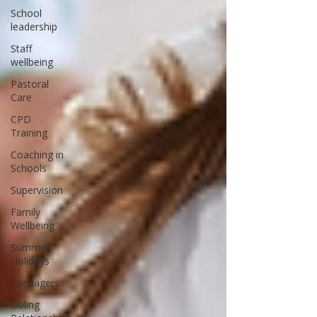
School
leadership
Staff
wellbeing
Pastoral
Care
CPD
Training
Coaching in
Schools
Supervision
Family
Wellbeing
Summer
Holidays
Teenagers
Sibling