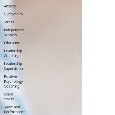
Anxiety
Overwhelm
Stress
Independent
Schools
Education
Leadership
Coaching
Leadership
Supervision
Positive
Psychology
Coaching
exam
stress
Sport and
Performance