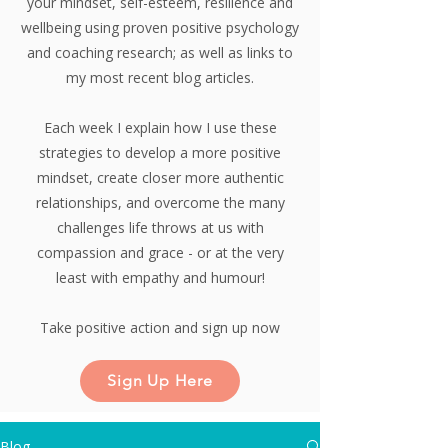
your mindset, self-esteem, resilience and
wellbeing using proven positive psychology
and coaching research;
as well as links to
my most recent blog articles.
Each week I explain how I use these
strategies to develop a more positive
mindset, create closer more authentic
relationships, and overcome the many
challenges life throws at us with
compassion and grace - or at the very
least with empathy and humour!
Take positive action and sign up now
Sign Up Here
Blog