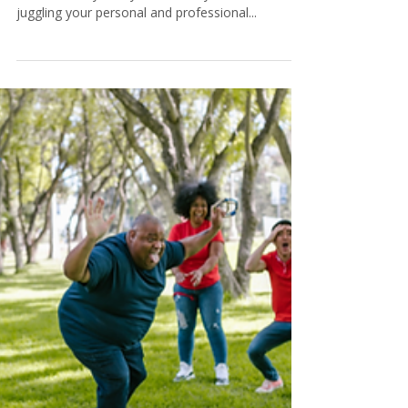
Tamara@KeystoneCoaching
7 min read
Creating Life Balance: Tips to
Manage Your Time Wisely
Do you often find yourself wishing for more
hours in a day? Do you feel like you're constantly
juggling your personal and professional...