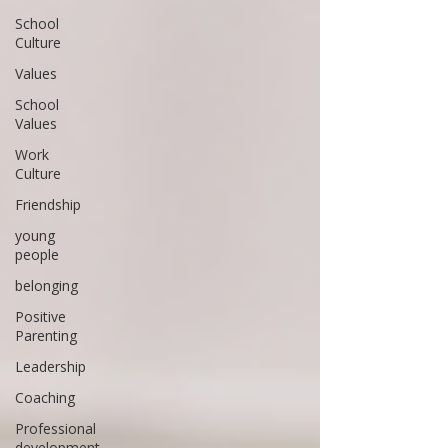
School
Culture
Values
School
Values
Work
Culture
Friendship
young
people
belonging
Positive
Parenting
Leadership
Coaching
Professional
development