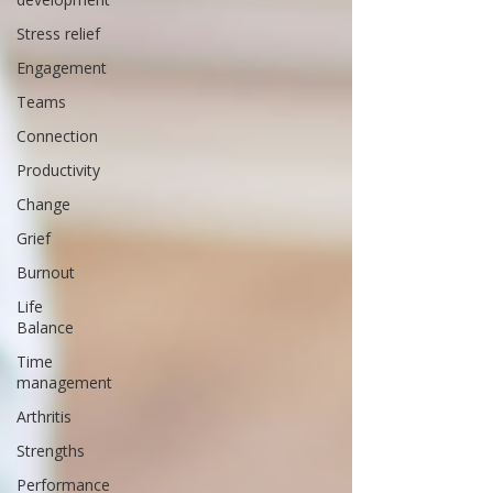
Stress relief
Engagement
Teams
Connection
Productivity
Change
Grief
Burnout
Life
Balance
Time
management
Arthritis
Strengths
Performance