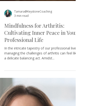
Tamara@KeystoneCoaching
3 min read
Mindfulness for Arthritis:
Cultivating Inner Peace in Your
Professional Life
In the intricate tapestry of our professional lives,
managing the challenges of arthritis can feel like
a delicate balancing act. Amidst...