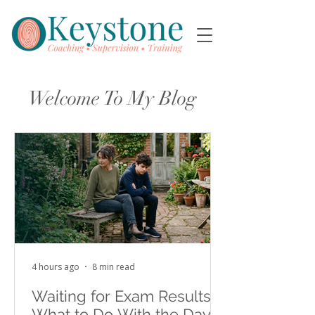
Welcome To My Blog
4 hours ago
8 min read
Waiting for Exam Results:
What to Do With the Days