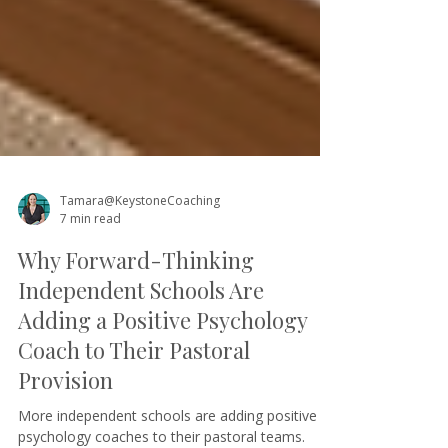
Tamara@KeystoneCoaching
7 min read
Why Forward-Thinking
Independent Schools Are
Adding a Positive Psychology
Coach to Their Pastoral
Provision