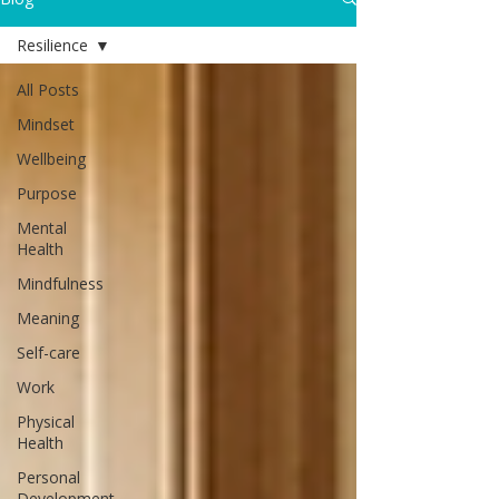
Resilience
All Posts
Mindset
Wellbeing
Purpose
Mental
Health
Mindfulness
Meaning
Self-care
Work
Physical
Health
Personal
Development