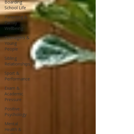
Boarding
School Life
Parenting &
Family
Wellbeing
Teenagers &
Young
People
Sibling
Relationships
Sport &
Performance
Exam &
Academic
Pressure
Positive
Psychology
Mental
Health &