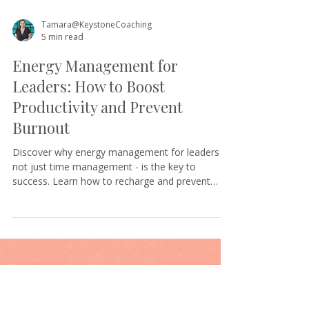
Tamara@KeystoneCoaching
5 min read
Energy Management for
Leaders: How to Boost
Productivity and Prevent
Burnout
Discover why energy management for leaders -
not just time management - is the key to