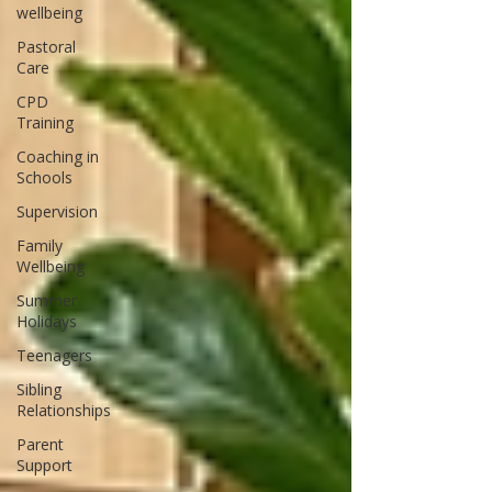
wellbeing
Pastoral
Care
CPD
Training
Coaching in
Schools
Supervision
Family
Wellbeing
Summer
Holidays
Teenagers
Sibling
Relationships
Parent
Support