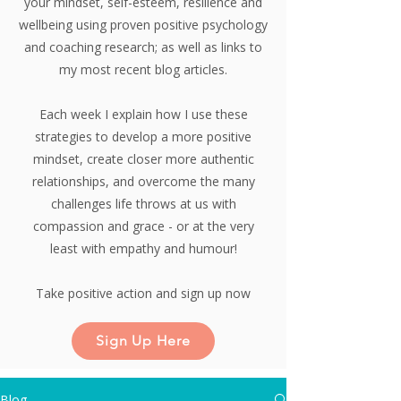
your mindset, self-esteem, resilience and
wellbeing using proven positive psychology
and coaching research;
as well as links to
my most recent blog articles.
Each week I explain how I use these
strategies to develop a more positive
mindset, create closer more authentic
relationships, and overcome the many
challenges life throws at us with
compassion and grace - or at the very
least with empathy and humour!
Take positive action and sign up now
Sign Up Here
Blog