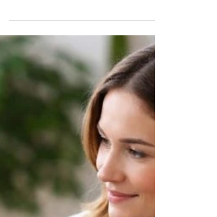
Wait
The government's 2026 Schools White Paper has
put leadership supervision firmly on the agenda
for headteachers. Here's what it means — and
why independent schools shouldn't wait for state
funding to act.