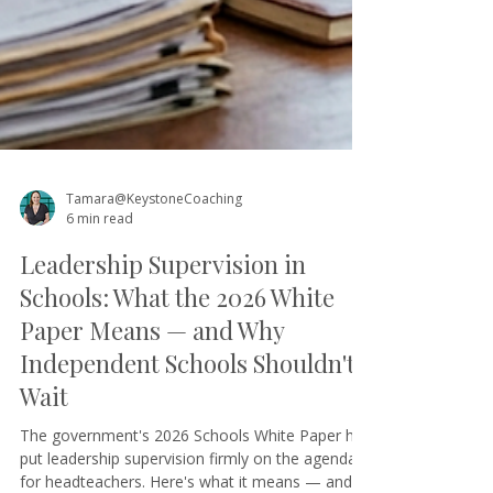
Tamara@KeystoneCoaching
6 min read
Leadership Supervision in
Schools: What the 2026 White
Paper Means — and Why
Independent Schools Shouldn't