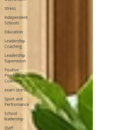
Stress
Independent
Schools
Education
Leadership
Coaching
Leadership
Supervision
Positive
Psychology
Coaching
exam stress
Sport and
Performance
School
leadership
Staff