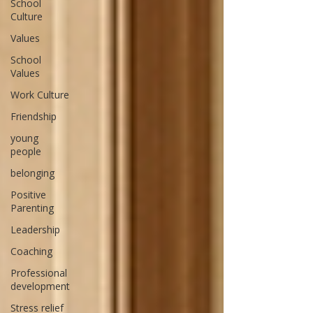
School
Culture
Values
School
Values
Work Culture
Friendship
young
people
belonging
Positive
Parenting
Leadership
Coaching
Professional
development
Stress relief