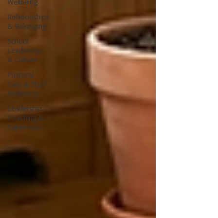
Wellbeing
Relationships
& Belonging
School
Leadership
& Culture
Pastoral
Care & Staff
Wellbeing
Leadership
Coaching &
Supervision