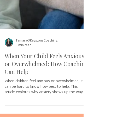
Tamara@KeystoneCoaching
3 min read
When Your Child Feels Anxious
or Overwhelmed: How Coaching
Can Help