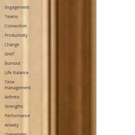
Engagement
Teams
Connection
Productivity
Change
Grief
Burnout
Life Balance
Time
management
Arthritis
Strengths
Performance
Anxiety
Overwhelm