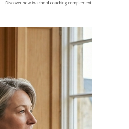
More independent schools are adding positive
psychology coaches to their pastoral teams.
Discover how in-school coaching complements
therapy, impresses inspectors, and gives parents
confidence — at no cost to the school.