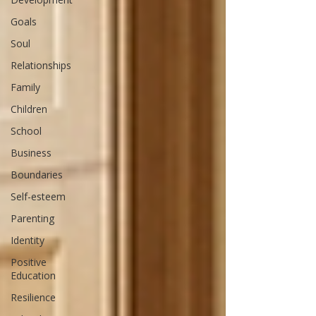
Goals
Soul
Relationships
Family
Children
School
Business
Boundaries
Self-esteem
Parenting
Identity
Positive
Education
Resilience