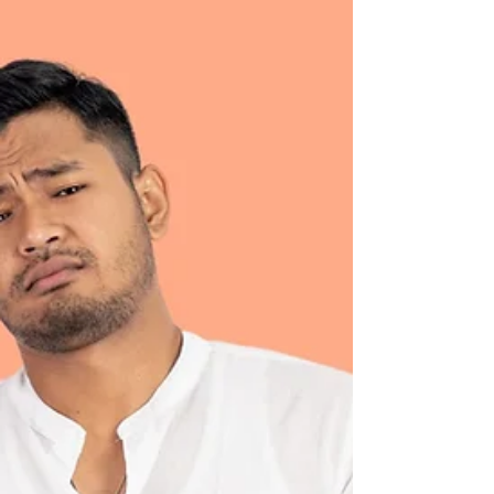
When children feel anxious or overwhelmed, it
can be hard to know how best to help. This
article explores why anxiety shows up the way it
does in young people, offers a simple tool
parents can try at home, and explains how
coaching can support children to feel calmer,
more confident, and more in control.