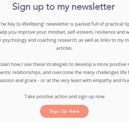
Sign up to my newsletter
e Key to Wellbeing' newsletter is packed full of practical tip
help you improve your mindset, self-esteem, resilience and 
e psychology and coaching research;
as well as links to my 
articles.
plain how I use these strategies to develop a more positive 
entic relationships, and overcome the many challenges life 
ssion and grace - or at the very least with empathy and h
Take positive action and sign up now
Sign Up Here