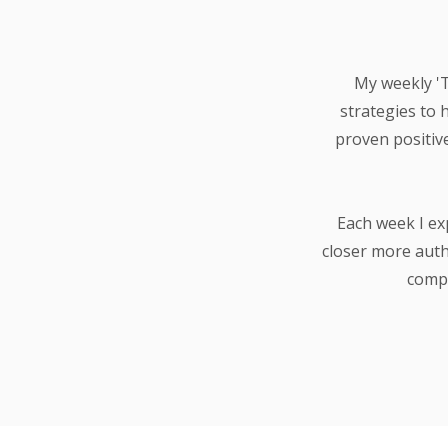
My weekly 'Th
strategies to 
proven positiv
Each week I ex
closer more auth
compa