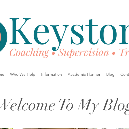
me
Who We Help
Information
Academic Planner
Blog
Cont
Welcome To My Blo