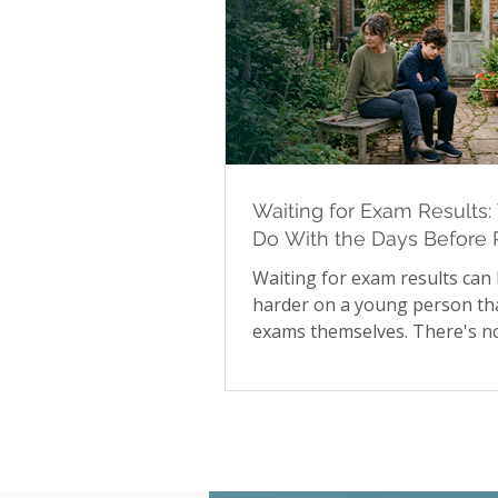
Waiting for Exam Results:
Do With the Days Before 
Day
Waiting for exam results can
harder on a young person th
exams themselves. There's no
available during that stretch
to influence the outcome, and
many young people that unce
shows up as irritability, disr
sleep, and difficulty focusing
than obvious worry. Our late