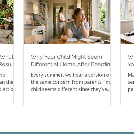
 What to
Why Your Child Might Seem
Wh
Results
Different at Home After Boarding
Yo
School
Hi
 be
Every summer, we hear a version of
Ma
an the
the same concern from parents: "my
se
 action
child seems different since they've
pe
, no way
been home." It's a pattern worth
to
 for
understanding rather than worrying
st
rtainty
about. In our latest article, we explore
sa
upted
the psychology of reverse culture
pa
 rather
shock in young people returning from
fa
st blog
boarding school, including the
Ch