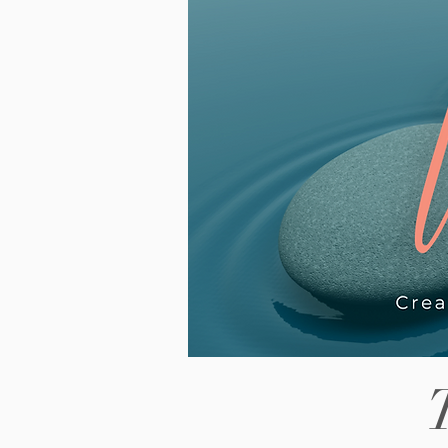
piece looks at why the wait fe
way, what it can look like for
neurodivergent teenagers in
particular, and what actually 