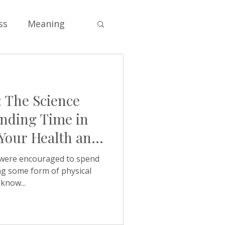
ss
Meaning
Soul
 The Science
s
Self-esteem
nding Time in
 Your Health and
e
Values
were encouraged to spend
ng some form of physical
know...
ng