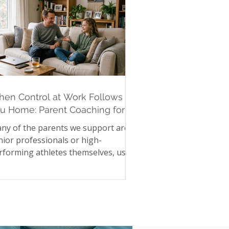
en Control at Work Follows
u Home: Parent Coaching for
gh-Achieving Parents
ny of the parents we support are
nior professionals or high-
rforming athletes themselves, used
 precision, control, and high
andards in their own lives. Those
me instincts, when they follow a
rent home, can quietly reshape
mily life without anyone intending it.
ecking homework twice. Asking