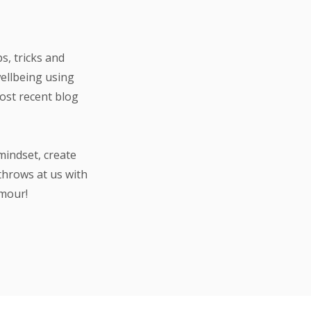
s, tricks and
wellbeing using
most recent blog
mindset, create
throws at us with
umour!