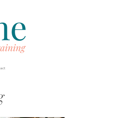
act
g