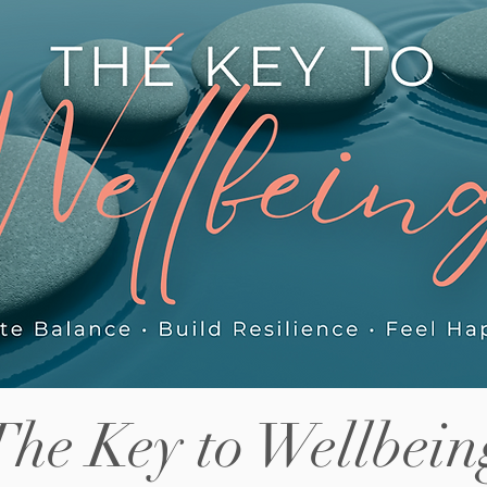
els this
increase in risk-taking behaviour
ab
some parents notice, the friction
Ho
between siblings adjusting to shared
tig
helps.
space again, and what actually helps in
pa
those first few we
so
The Key to Wellbein