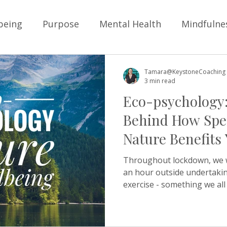
being
Purpose
Mental Health
Mindfulne
ysical Health
Personal Development
Goals
Tamara@KeystoneCoaching
3 min read
Eco-psychology:
Children
School
Business
Boundarie
Behind How Spe
Nature Benefits
Positive Education
Resilience
School Cultur
Wellbeing
Throughout lockdown, we 
an hour outside undertaki
exercise - something we all 
lture
Friendship
young people
belongi