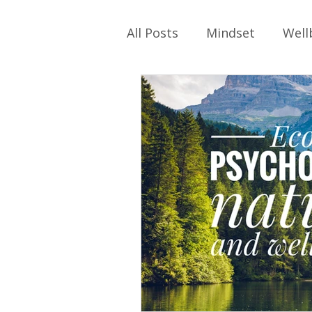
All Posts
Mindset
Well
Self-care
Work
Ph
Relationships
Family
Parenting
Identity
School Values
Work Cu