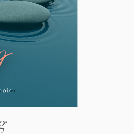
out revision before saying hello.
lding every outcome a little too
htly. Our latest article looks at this
ttern in detail and why it shows up
 often among high
g