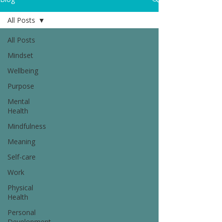
All Posts
All Posts
Mindset
Wellbeing
Purpose
Mental
Health
Mindfulness
Meaning
Self-care
Work
Physical
Health
Personal
Development