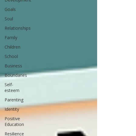
Goals
Soul
Relationships
Family
Children
School
Business
Boundaries
Self-
esteem
Parenting
Identity
Positive
Education
Resilience