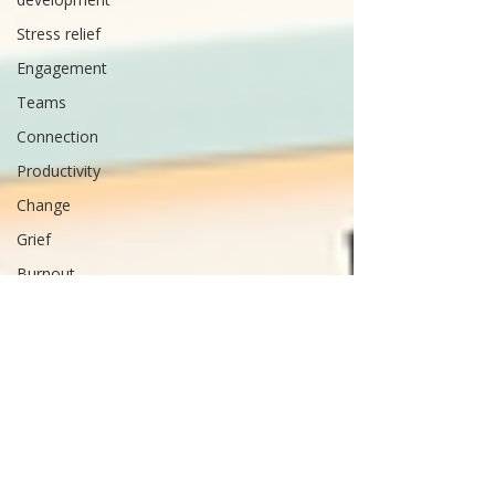
Stress relief
Engagement
Teams
Connection
Productivity
Change
Grief
Burnout
Life
Balance
Time
management
Arthritis
Strengths
Performance