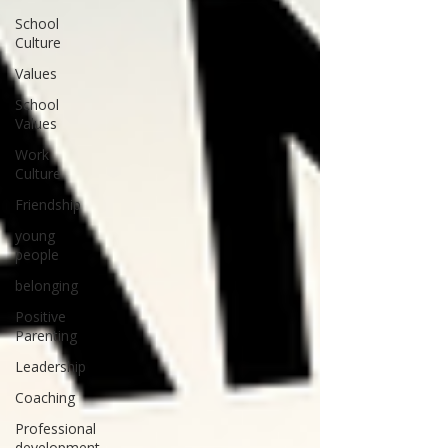
School
Culture
Values
School
Values
Work
Culture
Friendship
young
people
belonging
Positive
Parenting
Leadership
Coaching
Professional
development