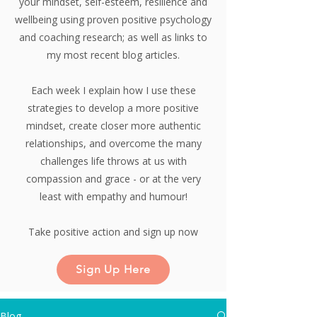
your mindset, self-esteem, resilience and
wellbeing using proven positive psychology
and coaching research;
as well as links to
my most recent blog articles.
Each week I explain how I use these
strategies to develop a more positive
mindset, create closer more authentic
relationships, and overcome the many
challenges life throws at us with
compassion and grace - or at the very
least with empathy and humour!
Take positive action and sign up now
Sign Up Here
Blog