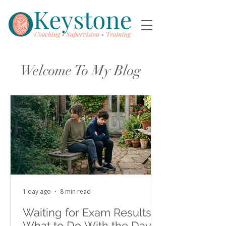
Welcome To My Blog
1 day ago
8 min read
Waiting for Exam Results:
What to Do With the Days