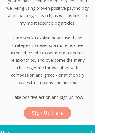
your mindset, self-esteem, resilience and
wellbeing using proven positive psychology
and coaching research;
as well as links to
my most recent blog articles.
Each week I explain how I use these
strategies to develop a more positive
mindset, create closer more authentic
relationships, and overcome the many
challenges life throws at us with
compassion and grace - or at the very
least with empathy and humour!
Take positive action and sign up now
Sign Up Here
Blog