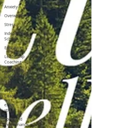
Anxiety
Overwhelm
Stress
Independent
Schools
Education
Leadership
Coaching
Leadership
Supervision
Positive
Psychology
Coaching
exam
stress
Sport and
Performance