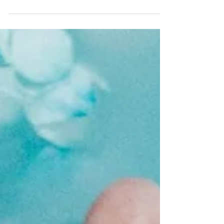
spend an hour outside undertaking some form of
physical exercise - something we all know...