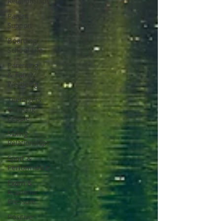
Relationships
Parent
Support
Boarding
School Life
Parenting
& Family
Wellbeing
Teenagers
& Young
People
Sibling
Relationships
Sport &
Performance
Exam &
Academic
Pressure
Positive