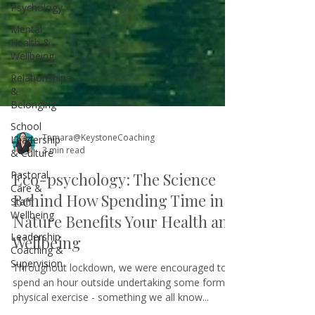
Psychology
Mental
Health &
Wellbeing
Relationships
&
Belonging
School
Leadership
& Culture
Tamara@KeystoneCoaching
Pastoral
3 min read
Care &
Staff
Eco-psychology: The Science
Wellbeing
Behind How Spending Time in
Leadership
Coaching &
Nature Benefits Your Health and
Supervision
Wellbeing
Throughout lockdown, we were encouraged to