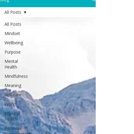
All Posts
All Posts
Mindset
Wellbeing
Purpose
Mental
Health
Mindfulness
Meaning
Self-care
Work
Physical
Health
Personal
Development