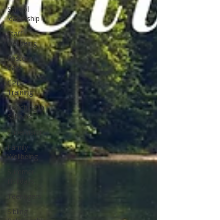
School
leadership
Staff
wellbeing
Pastoral
Care
CPD
Training
Coaching in
Schools
Supervision
Family
Wellbeing
Summer
Holidays
Teenagers
Sibling