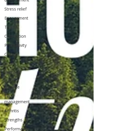
Stress relief
Engagement
Teams
Connection
Productivity
Change
Grief
Burnout
Life
Balance
Time
management
Arthritis
Strengths
Performance