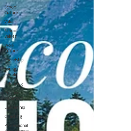
School
Culture
Values
School
Values
Work
Culture
Friendship
young
people
belonging
Positive
Parenting
Leadership
Coaching
Professional
development