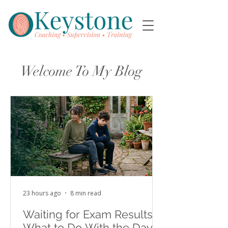
Welcome To My Blog
23 hours ago
8 min read
Waiting for Exam Results:
What to Do With the Days