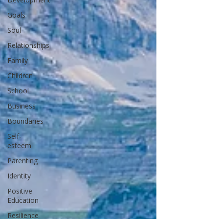
Goals
Soul
Relationships
Family
Children
School
Business
Boundaries
Self-
esteem
Parenting
Identity
Positive
Education
Resilience