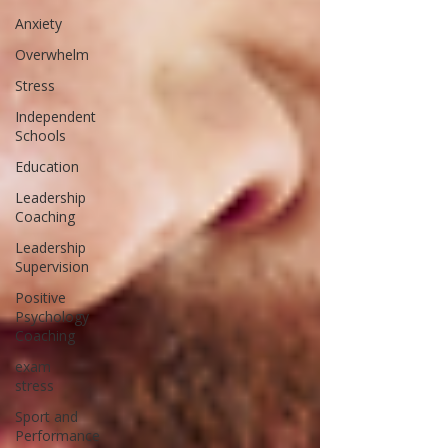
Anxiety
Overwhelm
Stress
Independent
Schools
Education
Leadership
Coaching
Leadership
Supervision
Positive
Psychology
Coaching
exam
stress
Sport and
Performance