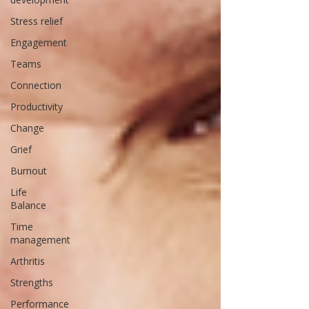
Stress relief
Engagement
Teams
Connection
Productivity
Change
Grief
Burnout
Life
Balance
Time
management
Arthritis
Strengths
Performance