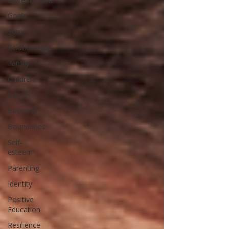
Goals
Soul
Relationships
Family
Children
School
Business
Boundaries
Self-
esteem
Parenting
Identity
Positive
Education
Resilience