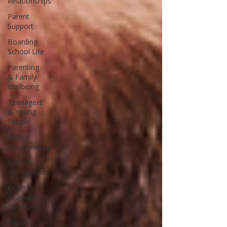
Relationships
Parent
Support
Boarding
School Life
Parenting
& Family
Wellbeing
Teenagers
& Young
People
Sibling
Relationships
Sport &
Performance
Exam &
Academic
Pressure
Positive