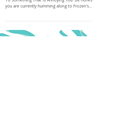
Simple Ways To Let It Go
AKA How to practice the art of 'Not Holding On
To Something That Is Annoying You' Be honest,
you are currently humming along to Frozen's...