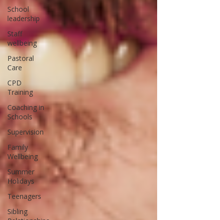
School
leadership
Staff
wellbeing
Pastoral
Care
CPD
Training
Coaching in
Schools
Supervision
Family
Wellbeing
Summer
Holidays
Teenagers
Sibling