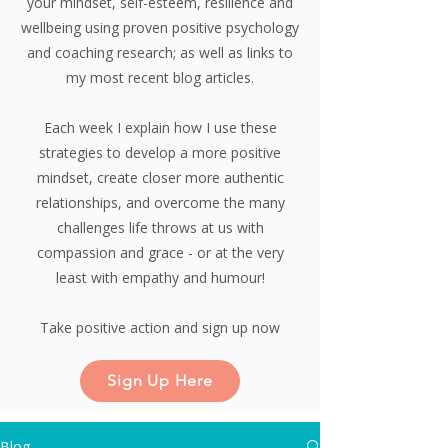
your mindset, self-esteem, resilience and
wellbeing using proven positive psychology
and coaching research;
as well as links to
my most recent blog articles.
Each week I explain how I use these
strategies to develop a more positive
mindset, create closer more authentic
relationships, and overcome the many
challenges life throws at us with
compassion and grace - or at the very
least with empathy and humour!
Take positive action and sign up now
Sign Up Here
Blog