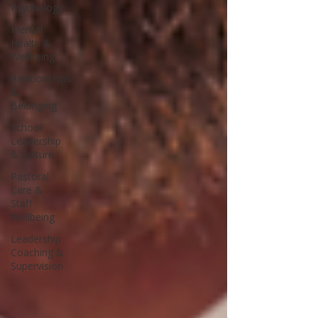
Psychology
Mental
Health &
Wellbeing
Relationships
&
Belonging
School
Leadership
& Culture
Pastoral
Care &
Staff
Wellbeing
Leadership
Coaching &
Supervision