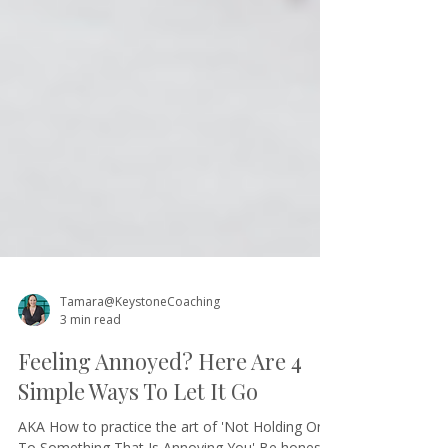
Tamara@KeystoneCoaching
3 min read
Feeling Annoyed? Here Are 4