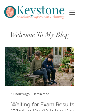
Welcome To My Blog
11 hours ago
8 min read
Waiting for Exam Results:
What to Do With the Days