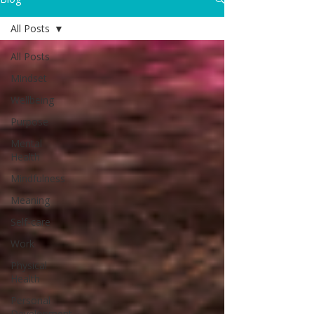
All Posts
All Posts
Mindset
Wellbeing
Purpose
Mental
Health
Mindfulness
Meaning
Self-care
Work
Physical
Health
Personal
Development