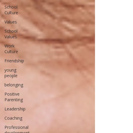
School
Culture
Values
School
Values
Work
Culture
Friendship
young
people
belonging
Positive
Parenting
Leadership
Coaching
Professional
development