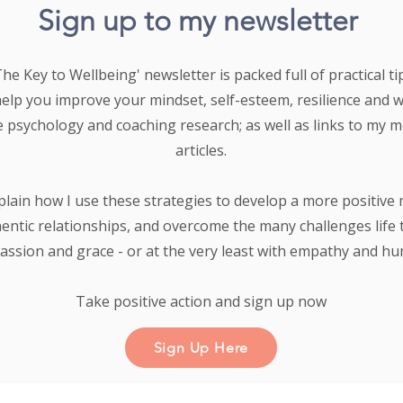
Sign up to my newsletter
e Key to Wellbeing' newsletter is packed full of practical tip
help you improve your mindset, self-esteem, resilience and 
e psychology and coaching research;
as well as links to my 
articles.
plain how I use these strategies to develop a more positive 
entic relationships, and overcome the many challenges life 
ssion and grace - or at the very least with empathy and h
Take positive action and sign up now
Sign Up Here