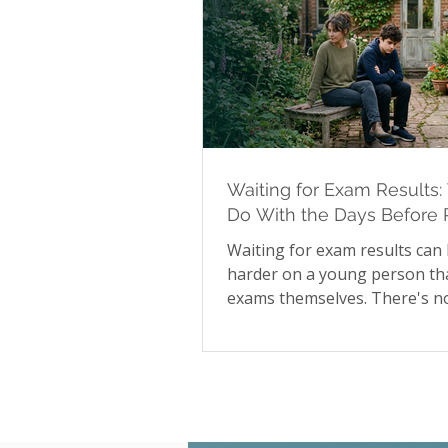
Waiting for Exam Results:
Do With the Days Before 
Day
Waiting for exam results can
harder on a young person th
exams themselves. There's no
available during that stretch
to influence the outcome, and
many young people that unce
shows up as irritability, disr
sleep, and difficulty focusing
than obvious worry. Our late