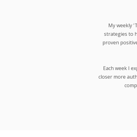
My weekly 'Th
strategies to 
proven positiv
Each week I ex
closer more auth
compa