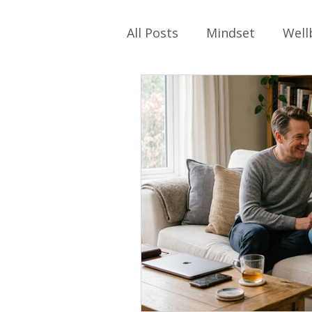
All Posts
Mindset
Well
Self-care
Work
Ph
Relationships
Family
Parenting
Identity
School Values
Work Cu