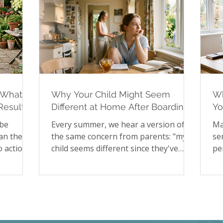
 What to
Why Your Child Might Seem
Wh
Results
Different at Home After Boarding
Yo
School
Hi
 be
Every summer, we hear a version of
Ma
an the
the same concern from parents: "my
se
 action
child seems different since they've
pe
, no way
been home." It's a pattern worth
to
 for
understanding rather than worrying
st
rtainty
about. In our latest article, we explore
sa
upted
the psychology of reverse culture
pa
 rather
shock in young people returning from
fa
st blog
boarding school, including the
Ch