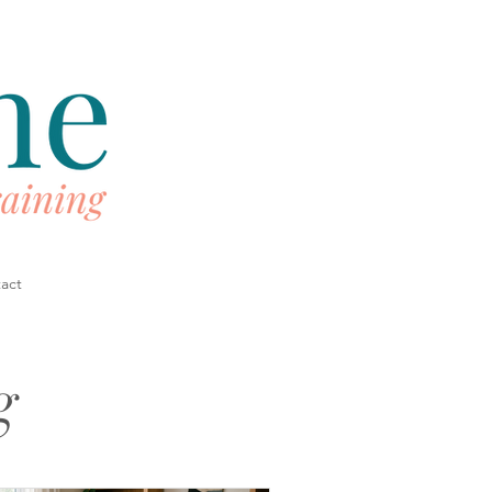
act
g