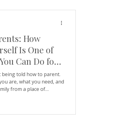
g hello. Holding every
 Our latest article looks at
why it shows up so often
rents: How
rself Is One of
 You Can Do for
 being told how to parent.
 you are, what you need, and
mily from a place of
ustion. Keystone Coaching
 why it works so well.
ten in our discovery calls
 in touch because they are
— about exam anxiety, a
 of confidence that has been