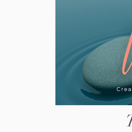
piece looks at why the wait fe
way, what it can look like for
neurodivergent teenagers in
particular, and what actually 