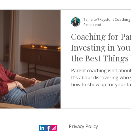
about revision before sayin
outcome a little too tightly.
this pattern in detail and 
Tamara@KeystoneCoaching
among high
9 min read
Coaching for Pa
Investing in You
the Best Things
Your Child
Parent coaching isn't about
It's about discovering who
how to show up for your fa
strength rather than exha
explains how it works — and
Something happens quite of
at Keystone. A parent gets
worried about their child 
Privacy Policy
difficult transition, a loss