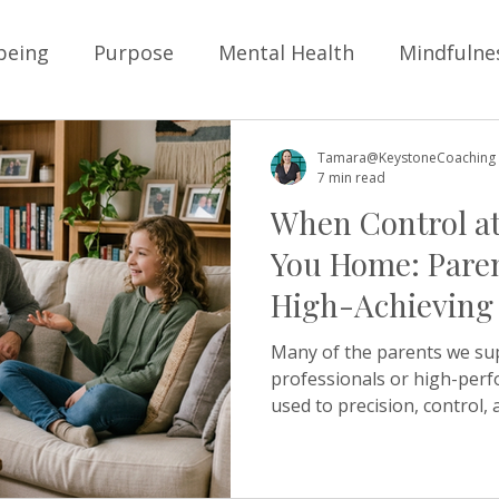
being
Purpose
Mental Health
Mindfulne
ysical Health
Personal Development
Goals
Tamara@KeystoneCoaching
7 min read
When Control at
Children
School
Business
Boundarie
You Home: Paren
High-Achieving
Positive Education
Resilience
School Cultur
Many of the parents we su
professionals or high-perf
used to precision, control, 
lture
Friendship
young people
belongi
own lives. Those same insti
parent home, can quietly re
anyone intending it. Check