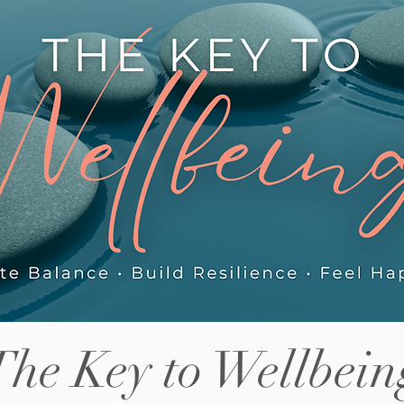
els this
increase in risk-taking behaviour
ab
some parents notice, the friction
Ho
between siblings adjusting to shared
tig
helps.
space again, and what actually helps in
pa
those first few we
so
The Key to Wellbein