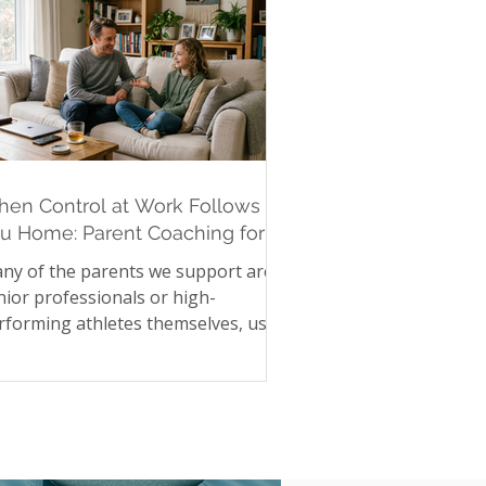
en Control at Work Follows
u Home: Parent Coaching for
gh-Achieving Parents
ny of the parents we support are
nior professionals or high-
rforming athletes themselves, used
 precision, control, and high
andards in their own lives. Those
me instincts, when they follow a
rent home, can quietly reshape
mily life without anyone intending it.
ecking homework twice. Asking