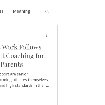
ss
Meaning
Soul
 Work Follows
s
Self-esteem
t Coaching for
 Parents
e
Values
pport are senior
orming athletes themselves,
and high standards in their
ng
ncts, when they follow a
shape family life without
ing homework twice. Asking