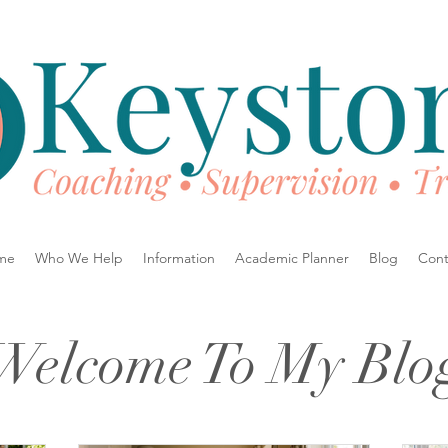
me
Who We Help
Information
Academic Planner
Blog
Cont
Welcome To My Blo