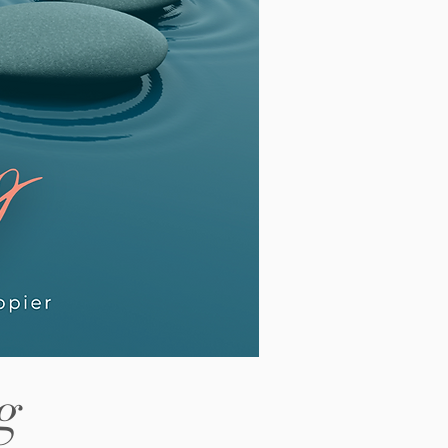
out revision before saying hello.
lding every outcome a little too
htly. Our latest article looks at this
ttern in detail and why it shows up
 often among high
g