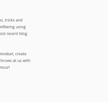
s, tricks and
wellbeing using
most recent blog
mindset, create
throws at us with
umour!