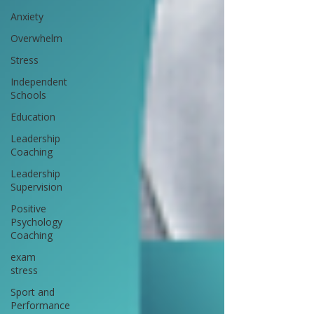
Anxiety
Overwhelm
Stress
Independent
Schools
Education
Leadership
Coaching
Leadership
Supervision
Positive
Psychology
Coaching
exam
stress
Sport and
Performance