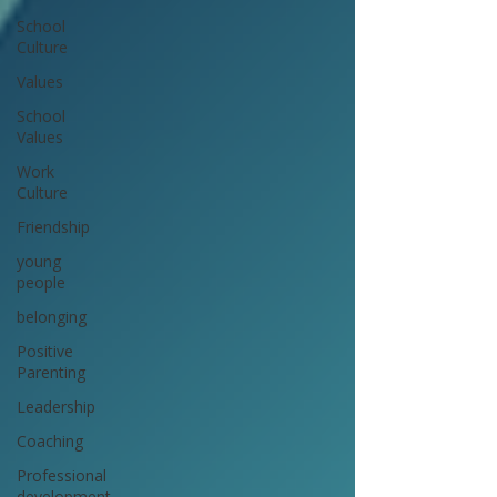
School
Culture
Values
School
Values
Work
Culture
Friendship
young
people
belonging
Positive
Parenting
Leadership
Coaching
Professional
development