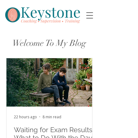
Welcome To My Blog
22 hours ago
8 min read
Waiting for Exam Results:
What to Do With the Days