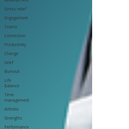
Stress relief
Engagement
Teams
Connection
Productivity
Change
Grief
Burnout
Life
Balance
Time
management
Arthritis
Strengths
Performance