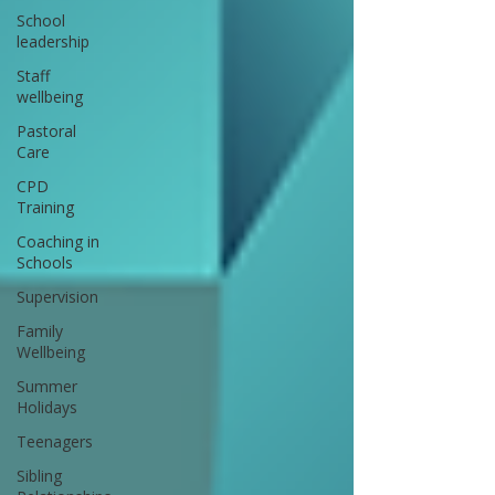
School
leadership
Staff
wellbeing
Pastoral
Care
CPD
Training
Coaching in
Schools
Supervision
Family
Wellbeing
Summer
Holidays
Teenagers
Sibling