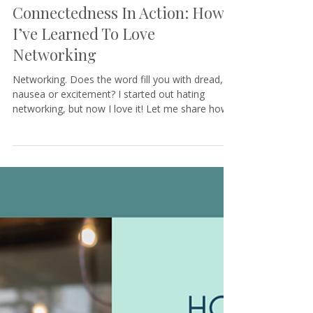
Tamara@KeystoneCoaching
3 min read
Connectedness In Action: How
I’ve Learned To Love
Networking
Networking. Does the word fill you with dread,
nausea or excitement? I started out hating
networking, but now I love it! Let me share how...