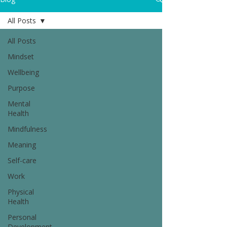
All Posts
All Posts
Mindset
Wellbeing
Purpose
Mental
Health
Mindfulness
Meaning
Self-care
Work
Physical
Health
Personal
Development