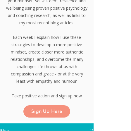
your mindset, self-esteem, resilience and
wellbeing using proven positive psychology
and coaching research;
as well as links to
my most recent blog articles.
Each week I explain how I use these
strategies to develop a more positive
mindset, create closer more authentic
relationships, and overcome the many
challenges life throws at us with
compassion and grace - or at the very
least with empathy and humour!
Take positive action and sign up now
Sign Up Here
Blog