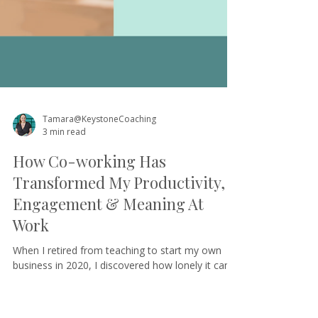
Tamara@KeystoneCoaching
3 min read
How Co-working Has
Transformed My Productivity,
Engagement & Meaning At
Work