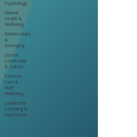
Psychology
Mental
Health &
Wellbeing
Relationships
&
Belonging
School
Leadership
& Culture
Pastoral
Care &
Staff
Wellbeing
Leadership
Coaching &
Supervision