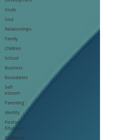
Goals
Soul
Relationships
Family
Children
School
Business
Boundaries
Self-
esteem
Parenting
Identity
Positive
Education
Resilience