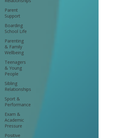
Relationships
Parent
Support
Boarding
School Life
Parenting
& Family
Wellbeing
Teenagers
& Young
People
Sibling
Relationships
Sport &
Performance
Exam &
Academic
Pressure
Positive