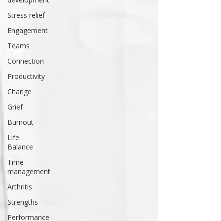
Stress relief
Engagement
Teams
Connection
Productivity
Change
Grief
Burnout
Life
Balance
Time
management
Arthritis
Strengths
Performance