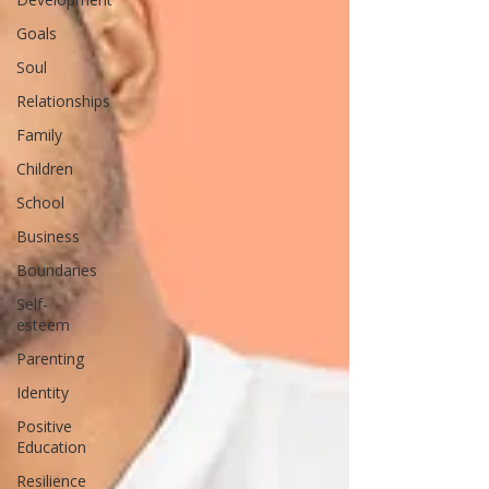
Goals
Soul
Relationships
Family
Children
School
Business
Boundaries
Self-
esteem
Parenting
Identity
Positive
Education
Resilience