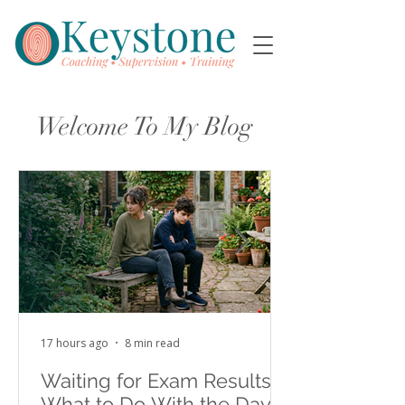
Welcome To My Blog
17 hours ago
8 min read
Waiting for Exam Results:
What to Do With the Days