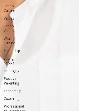
School
Culture
Values
School
Values
Work
Culture
Friendship
young
people
belonging
Positive
Parenting
Leadership
Coaching
Professional
development