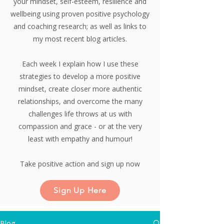
your mindset, self-esteem, resilience and
wellbeing using proven positive psychology
and coaching research;
as well as links to
my most recent blog articles.
Each week I explain how I use these
strategies to develop a more positive
mindset, create closer more authentic
relationships, and overcome the many
challenges life throws at us with
compassion and grace - or at the very
least with empathy and humour!
Take positive action and sign up now
Sign Up Here
Blog