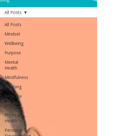
All Posts
All Posts
Mindset
Wellbeing
Purpose
Mental
Health
Mindfulness
Meaning
Self-care
Work
Physical
Health
Personal
Development