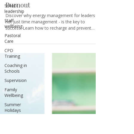
Leaders: How to Boost
School
Productivity and Prevent
leadership
Burnout
Staff
wellbeing
Discover why energy management for leaders -
Pastoral
not just time management - is the key to
Care
success. Learn how to recharge and prevent
burnout.
CPD
Training
Coaching in
Schools
Supervision
Family
Wellbeing
Summer
Holidays
Teenagers
Sibling