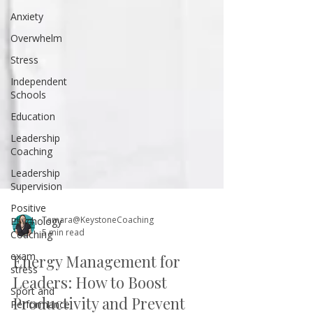
Anxiety
Overwhelm
Stress
Independent
Schools
Education
Leadership
Coaching
Leadership
Supervision
Positive
Psychology
Coaching
Tamara@KeystoneCoaching
exam
5 min read
stress
Sport and
Energy Management for
Performance