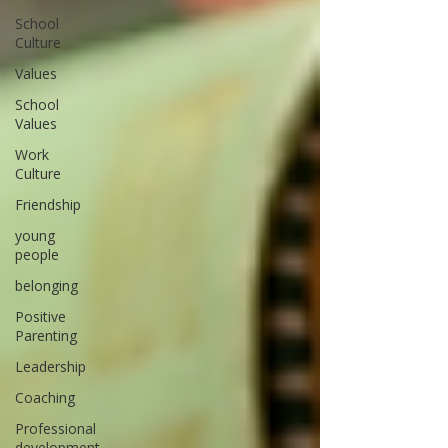
School
Culture
Values
School
Values
Work
Culture
Friendship
young
people
belonging
Positive
Parenting
Leadership
Coaching
Professional
development