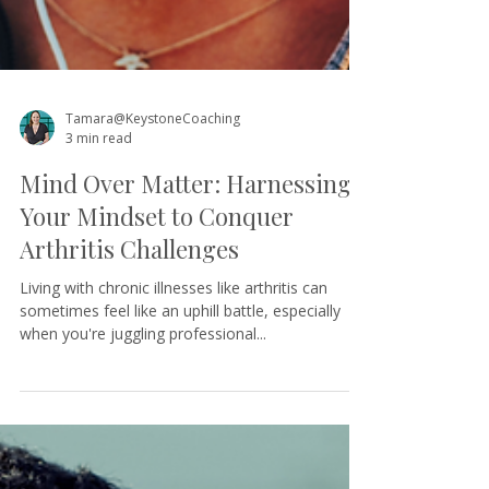
Tamara@KeystoneCoaching
3 min read
Mind Over Matter: Harnessing
Your Mindset to Conquer
Arthritis Challenges
Living with chronic illnesses like arthritis can
sometimes feel like an uphill battle, especially
when you're juggling professional...