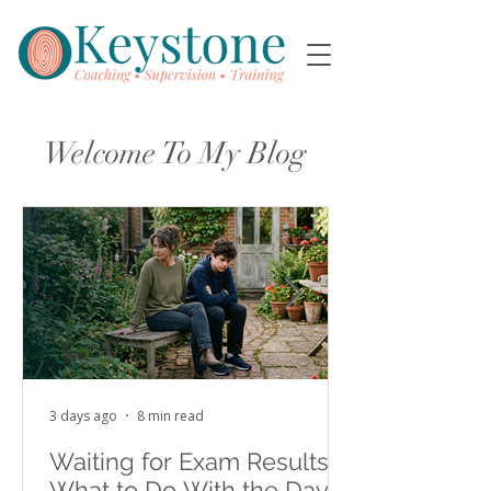
Welcome To My Blog
3 days ago
8 min read
Waiting for Exam Results:
What to Do With the Days