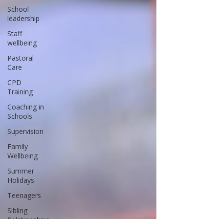
School
leadership
Staff
wellbeing
Pastoral
Care
CPD
Training
Coaching in
Schools
Supervision
Family
Wellbeing
Summer
Holidays
Teenagers
Sibling