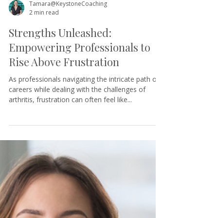
Tamara@KeystoneCoaching
2 min read
Strengths Unleashed:
Empowering Professionals to
Rise Above Frustration
As professionals navigating the intricate path of
careers while dealing with the challenges of
arthritis, frustration can often feel like...