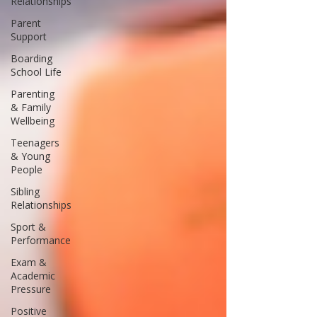
Relationships
Parent
Support
Boarding
School Life
Parenting
& Family
Wellbeing
Teenagers
& Young
People
Sibling
Relationships
Sport &
Performance
Exam &
Academic
Pressure
Positive