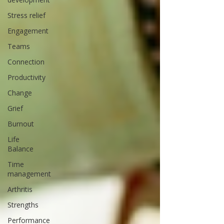
Stress relief
Engagement
Teams
Connection
Productivity
Change
Grief
Burnout
Life
Balance
Time
management
Arthritis
Strengths
Performance