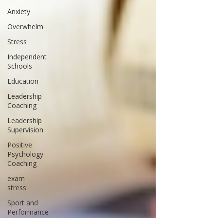
Anxiety
Overwhelm
Stress
Independent
Schools
Education
Leadership
Coaching
Leadership
Supervision
Positive
Psychology
Coaching
exam
stress
Sport and
Performance