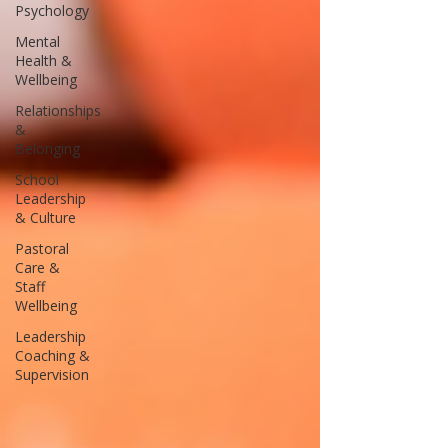
Psychology
Mental
Health &
Wellbeing
Relationships
&
Belonging
School
Leadership
& Culture
Pastoral
Care &
Staff
Wellbeing
Leadership
Coaching &
Supervision