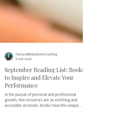
Tamara@KeystoneCoaching
3 min read
September Reading List: Books
to Inspire and Elevate Your
Performance
In the pursuit of personal and professional
growth, few resources are as enriching and