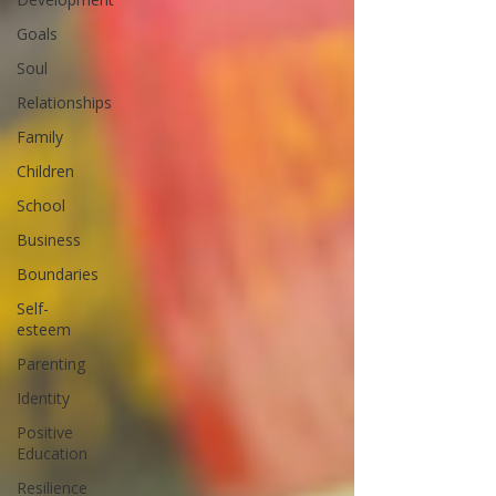
Goals
Soul
Relationships
Family
Children
School
Business
Boundaries
Self-
esteem
Parenting
Identity
Positive
Education
Resilience