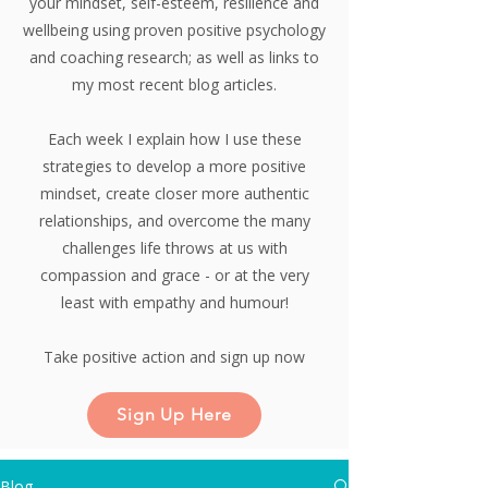
your mindset, self-esteem, resilience and
wellbeing using proven positive psychology
and coaching research;
as well as links to
my most recent blog articles.
Each week I explain how I use these
strategies to develop a more positive
mindset, create closer more authentic
relationships, and overcome the many
challenges life throws at us with
compassion and grace - or at the very
least with empathy and humour!
Take positive action and sign up now
Sign Up Here
Blog