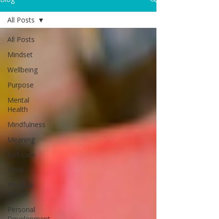
All Posts
All Posts
Mindset
Wellbeing
Purpose
Mental
Health
Mindfulness
Meaning
Self-care
Work
Physical
Health
Personal
Development