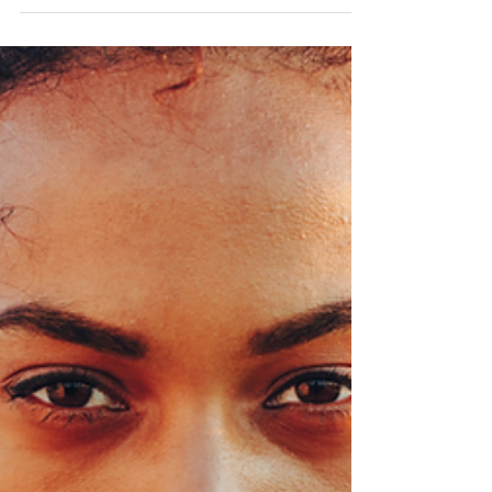
accessible as books. Books have the unique
power...