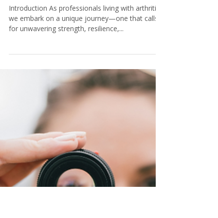
Tamara@KeystoneCoaching
5 min read
Arthritis Warriors: Nurturing
Mental Health and Resilience
for Professionals
Introduction As professionals living with arthritis,
we embark on a unique journey—one that calls
for unwavering strength, resilience,...