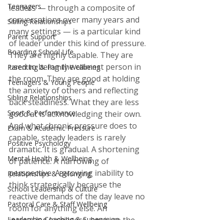
Teenagers
leaders — through a composite of 
conversations over many years and 
Sibling Relationships
many settings — is a particular kind 
Parent Support
of leader under this kind of pressure. 
Boarding School Life
They are highly capable. They are 
used to being the calmest person in 
Parenting & Family Wellbeing
the room. They are good at holding 
Teenagers & Young People
the anxiety of others and reflecting 
Sibling Relationships
back steadiness. What they are less 
Sport & Performance
good at is acknowledging their own. 
And what chronic pressure does to 
Exam & Academic Pressure
capable, steady leaders is rarely 
Positive Psychology
dramatic. It is gradual. A shortening 
Mental Health & Wellbeing
of patience. A narrowing of 
perspective. A growing inability to 
Relationships & Belonging
think strategically because the 
School Leadership & Culture
reactive demands of the day leave no 
Pastoral Care & Staff Wellbeing
room for anything else. An 
Leadership Coaching & Supervision