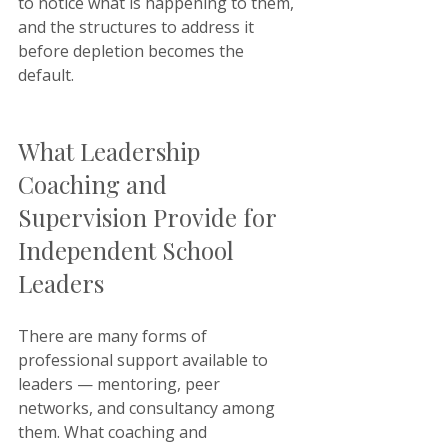
to notice what is happening to them, 
and the structures to address it 
before depletion becomes the 
default.
What Leadership 
Coaching and 
Supervision Provide for 
Independent School 
Leaders
There are many forms of 
professional support available to 
leaders — mentoring, peer 
networks, and consultancy among 
them. What coaching and 