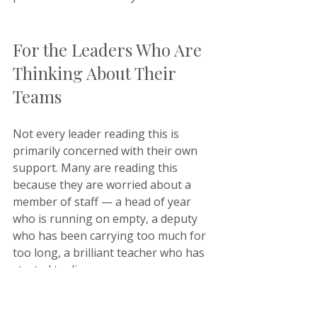
For the Leaders Who Are 
Thinking About Their 
Teams
Not every leader reading this is 
primarily concerned with their own 
support. Many are reading this 
because they are worried about a 
member of staff — a head of year 
who is running on empty, a deputy 
who has been carrying too much for 
too long, a brilliant teacher who has 
started to disengage.
At Keystone, our support extends to 