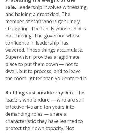
Processing the weight of the 
role.
 Leadership involves witnessing 
and holding a great deal. The 
member of staff who is genuinely 
struggling. The family whose child is 
not thriving. The governor whose 
confidence in leadership has 
wavered. These things accumulate. 
Supervision provides a legitimate 
place to put them down — not to 
dwell, but to process, and to leave 
the room lighter than you entered it.
Building sustainable rhythm.
 The 
leaders who endure — who are still 
effective five and ten years into 
demanding roles — share a 
characteristic: they have learned to 
protect their own capacity. Not 