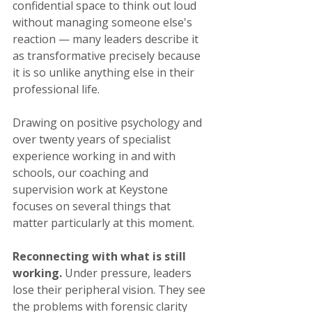
confidential space to think out loud 
without managing someone else's 
reaction — many leaders describe it 
as transformative precisely because 
it is so unlike anything else in their 
professional life.
Drawing on positive psychology and 
over twenty years of specialist 
experience working in and with 
schools, our coaching and 
supervision work at Keystone 
focuses on several things that 
matter particularly at this moment.
Reconnecting with what is still 
working.
 Under pressure, leaders 
lose their peripheral vision. They see 
the problems with forensic clarity 