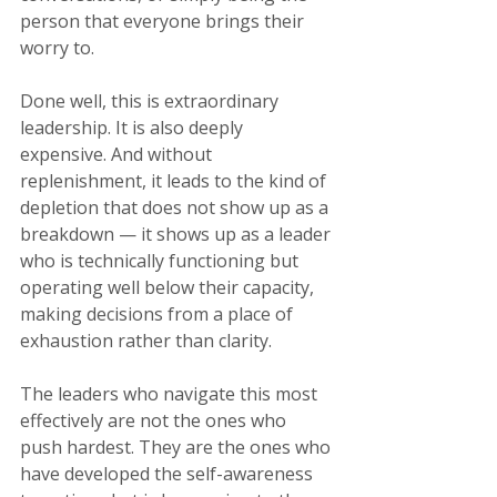
person that everyone brings their 
worry to.
Done well, this is extraordinary 
leadership. It is also deeply 
expensive. And without 
replenishment, it leads to the kind of 
depletion that does not show up as a 
breakdown — it shows up as a leader 
who is technically functioning but 
operating well below their capacity, 
making decisions from a place of 
exhaustion rather than clarity.
The leaders who navigate this most 
effectively are not the ones who 
push hardest. They are the ones who 
have developed the self-awareness 