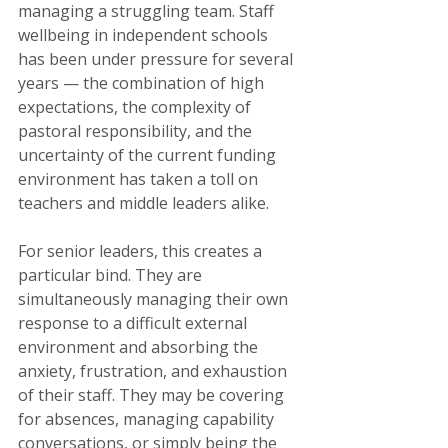
managing a struggling team. Staff 
wellbeing in independent schools 
has been under pressure for several 
years — the combination of high 
expectations, the complexity of 
pastoral responsibility, and the 
uncertainty of the current funding 
environment has taken a toll on 
teachers and middle leaders alike.
For senior leaders, this creates a 
particular bind. They are 
simultaneously managing their own 
response to a difficult external 
environment and absorbing the 
anxiety, frustration, and exhaustion 
of their staff. They may be covering 
for absences, managing capability 
conversations, or simply being the 