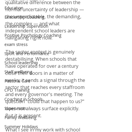
qualitative difference between the 
Education
normal uncertainty of leadership — 
the unpredictable, the demanding, 
Leadership Coaching
the complex — and what 
Leadership Supervision
independent school leaders are 
Positive Psychology Coaching
navigating right now.
exam stress
The sector context is genuinely 
Sport and Performance
destabilising. When schools that 
School leadership
have operated for over a century 
Staff wellbeing
close their doors in a matter of 
weeks, it sends a signal through the 
Pastoral Care
sector that reaches every staffroom 
CPD Training
and every governor's meeting. The 
Coaching in Schools
question "could that happen to us?" 
does not always surface explicitly. 
Supervision
But it is present.
Family Wellbeing
Summer Holidays
What I see in my work with school 