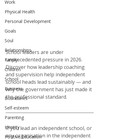
Work
Physical Health
Personal Development
Goals
Soul
Relationships
School leaders are under 
unprecedented pressure in 2026. 
Family
Discover how leadership coaching 
Children
and supervision help independent 
School
school heads lead sustainably — and 
Business
why the government has just made it 
the professional standard.
Boundaries
Self-esteem
Parenting
Identity
If you lead an independent school, or 
any organisation in the independent 
Positive Education