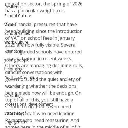
education sector, the spring of 2026 
Resilience
has a particular weight to it.
School Culture
The financial pressures that have 
Values
been building since the introduction 
School Values
of VAT on school fees in January 
Work Culture
2025 are now fully visible. Several 
Friendship
well-regarded schools have entered 
administration in recent weeks. 
young people
Others are managing declining rolls, 
belonging
difficult conversations with 
Positive Parenting
governors, and the quiet anxiety of 
wondering whether the decisions 
Leadership
being made now will be enough. On 
Coaching
top of all of this, you still have a 
Professional development
school to run. Pupils who need 
Stress relief
teaching. Staff who need leading. 
Parents who need reassuring. And 
Engagement
somewhere in the middle of all of it 