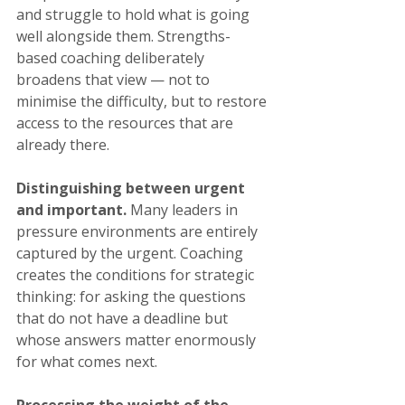
and struggle to hold what is going 
well alongside them. Strengths-
based coaching deliberately 
broadens that view — not to 
minimise the difficulty, but to restore 
access to the resources that are 
already there.
Distinguishing between urgent 
and important.
 Many leaders in 
pressure environments are entirely 
captured by the urgent. Coaching 
creates the conditions for strategic 
thinking: for asking the questions 
that do not have a deadline but 
whose answers matter enormously 
for what comes next.