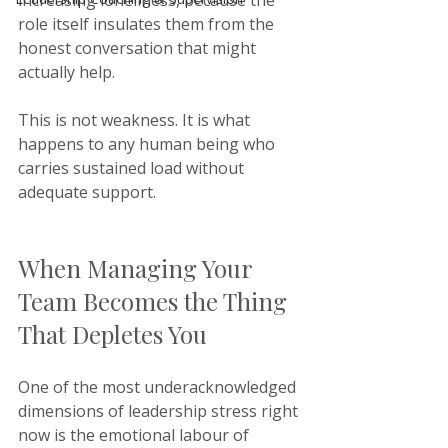
increasing loneliness, because the 
role itself insulates them from the 
honest conversation that might 
actually help.
This is not weakness. It is what 
happens to any human being who 
carries sustained load without 
adequate support.
When Managing Your 
Team Becomes the Thing 
That Depletes You
One of the most underacknowledged 
dimensions of leadership stress right 
now is the emotional labour of 