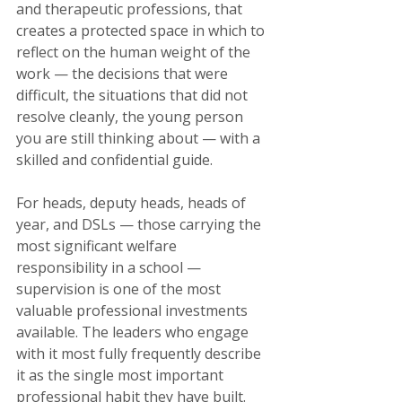
and therapeutic professions, that 
creates a protected space in which to 
reflect on the human weight of the 
work — the decisions that were 
difficult, the situations that did not 
resolve cleanly, the young person 
you are still thinking about — with a 
skilled and confidential guide.
For heads, deputy heads, heads of 
year, and DSLs — those carrying the 
most significant welfare 
responsibility in a school — 
supervision is one of the most 
valuable professional investments 
available. The leaders who engage 
with it most fully frequently describe 
it as the single most important 
professional habit they have built.