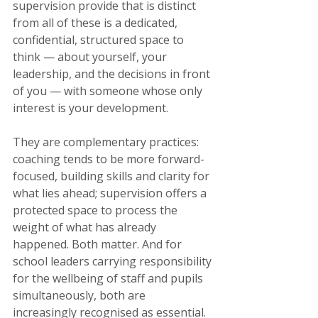
supervision provide that is distinct 
from all of these is a dedicated, 
confidential, structured space to 
think — about yourself, your 
leadership, and the decisions in front 
of you — with someone whose only 
interest is your development.
They are complementary practices: 
coaching tends to be more forward-
focused, building skills and clarity for 
what lies ahead; supervision offers a 
protected space to process the 
weight of what has already 
happened. Both matter. And for 
school leaders carrying responsibility 
for the wellbeing of staff and pupils 
simultaneously, both are 
increasingly recognised as essential.