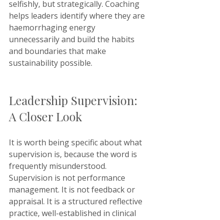
selfishly, but strategically. Coaching 
helps leaders identify where they are 
haemorrhaging energy 
unnecessarily and build the habits 
and boundaries that make 
sustainability possible.
Leadership Supervision: 
A Closer Look
It is worth being specific about what 
supervision is, because the word is 
frequently misunderstood. 
Supervision is not performance 
management. It is not feedback or 
appraisal. It is a structured reflective 
practice, well-established in clinical 