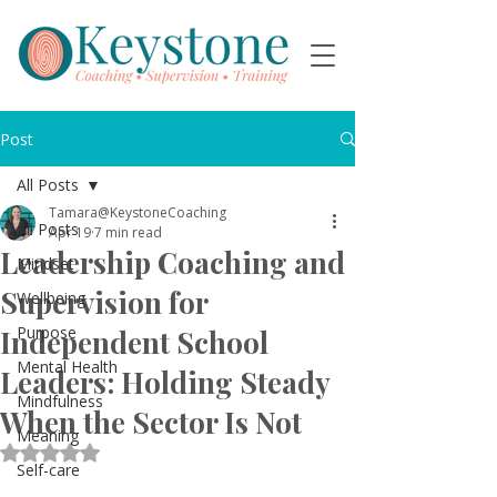
Post
All Posts
Tamara@KeystoneCoaching
All Posts
Apr 19
7 min read
Leadership Coaching and
Mindset
Supervision for
Wellbeing
Purpose
Independent School
Mental Health
Leaders: Holding Steady
Mindfulness
When the Sector Is Not
Meaning
Rated NaN out of 5 stars.
Self-care