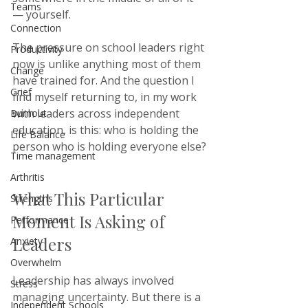
Teams
— yourself.
Connection
The pressure on school leaders right 
Productivity
now is unlike anything most of them 
Change
have trained for. And the question I 
Grief
find myself returning to, in my work 
with leaders across independent 
Burnout
education, is this: who is holding the 
Life Balance
person who is holding everyone else?
Time management
Arthritis
What This Particular 
Strengths
Moment Is Asking of 
Performance
Leaders
Anxiety
Overwhelm
Leadership has always involved 
Stress
managing uncertainty. But there is a 
Independent Schools