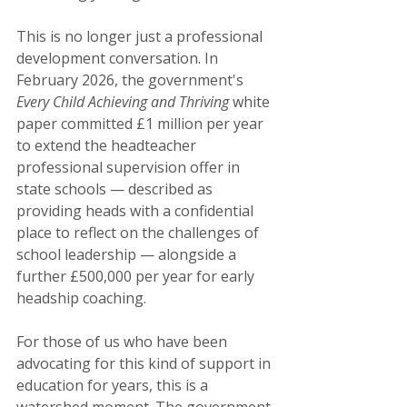
This is no longer just a professional 
development conversation. In 
February 2026, the government's 
Every Child Achieving and Thriving
 white 
paper committed £1 million per year 
to extend the headteacher 
professional supervision offer in 
state schools — described as 
providing heads with a confidential 
place to reflect on the challenges of 
school leadership — alongside a 
further £500,000 per year for early 
headship coaching. 
For those of us who have been 
advocating for this kind of support in 
education for years, this is a 