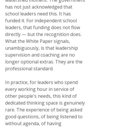
watershed moment. The government 
has not just acknowledged that 
school leaders need this. It has 
funded it. For independent school 
leaders, that funding does not flow 
directly — but the recognition does. 
What the White Paper signals, 
unambiguously, is that leadership 
supervision and coaching are no 
longer optional extras. They are the 
professional standard.
In practice, for leaders who spend 
every working hour in service of 
other people's needs, this kind of 
dedicated thinking space is genuinely 
rare. The experience of being asked 
good questions, of being listened to 
without agenda, of having 