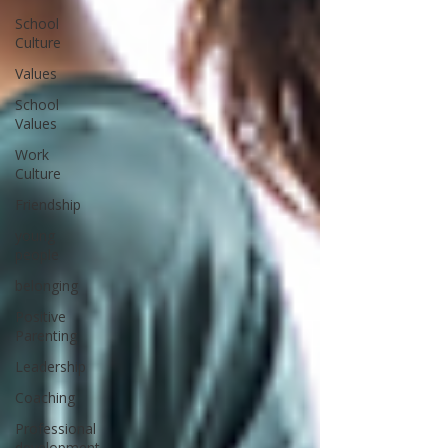
School
Culture
Values
School
Values
Work
Culture
Friendship
young
people
belonging
Positive
Parenting
Leadership
Coaching
Professional
development