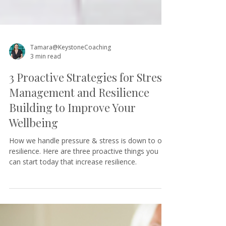
Tamara@KeystoneCoaching
3 min read
3 Proactive Strategies for Stress
Management and Resilience
Building to Improve Your
Wellbeing
How we handle pressure & stress is down to our
resilience. Here are three proactive things you
can start today that increase resilience.