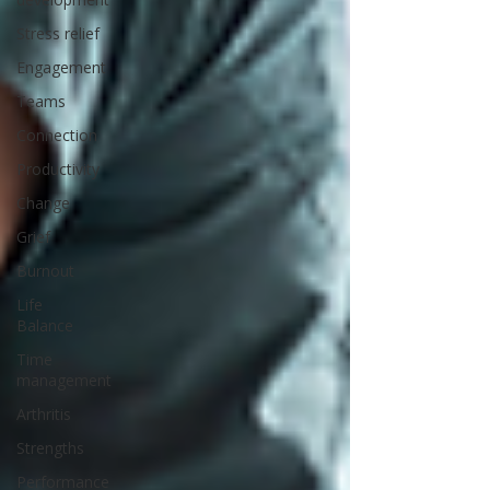
Stress relief
Engagement
Teams
Connection
Productivity
Change
Grief
Burnout
Life
Balance
Time
management
Arthritis
Strengths
Performance