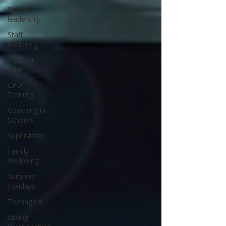
School
leadership
Staff
wellbeing
Pastoral
Care
CPD
Training
Coaching in
Schools
Supervision
Family
Wellbeing
Summer
Holidays
Teenagers
Sibling