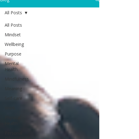
All Posts
All Posts
Mindset
Wellbeing
Purpose
Mental
Health
Mindfulness
Meaning
Self-care
Work
Physical
Health
Personal
Development