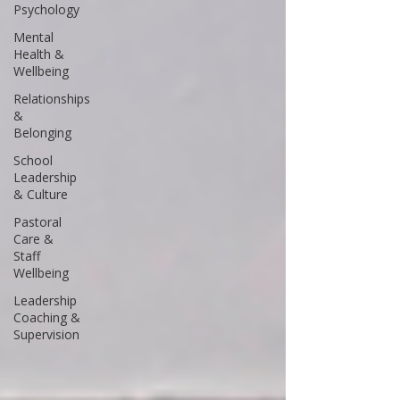
Psychology
Mental
Health &
Wellbeing
Relationships
&
Belonging
School
Leadership
& Culture
Pastoral
Care &
Staff
Wellbeing
Leadership
Coaching &
Supervision