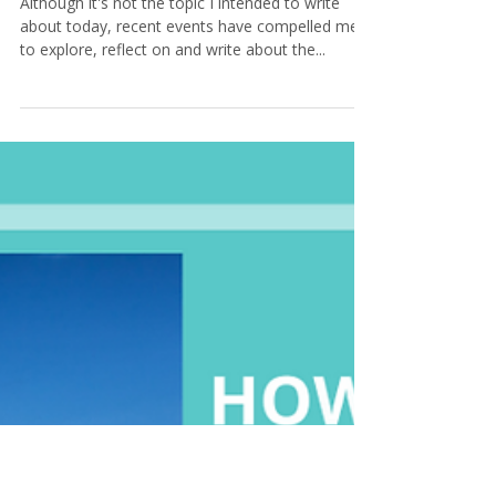
Tamara@KeystoneCoaching
4 min read
5 Activities to Help You Work
Through Loss and Grief
Although it's not the topic I intended to write
about today, recent events have compelled me
to explore, reflect on and write about the...