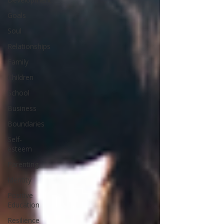
Goals
Soul
Relationships
Family
Children
School
Business
Boundaries
Self-
esteem
Parenting
Identity
Positive
Education
Resilience