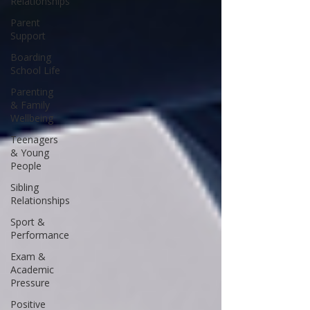
Relationships
Parent
Support
Boarding
School Life
Parenting
& Family
Wellbeing
Teenagers
& Young
People
Sibling
Relationships
Sport &
Performance
Exam &
Academic
Pressure
Positive