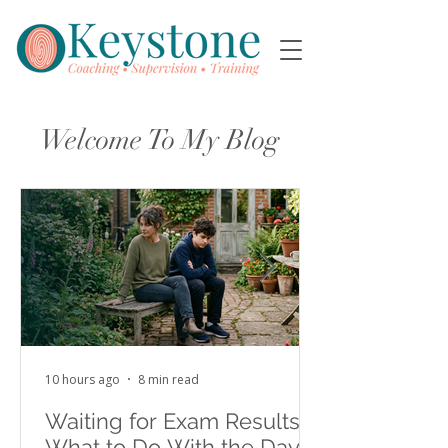
Welcome To My Blog
10 hours ago
8 min read
Waiting for Exam Results:
What to Do With the Days