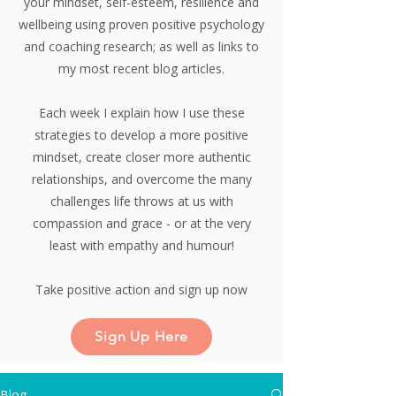
your mindset, self-esteem, resilience and
wellbeing using proven positive psychology
and coaching research;
as well as links to
my most recent blog articles.
Each week I explain how I use these
strategies to develop a more positive
mindset, create closer more authentic
relationships, and overcome the many
challenges life throws at us with
compassion and grace - or at the very
least with empathy and humour!
Take positive action and sign up now
Sign Up Here
Blog