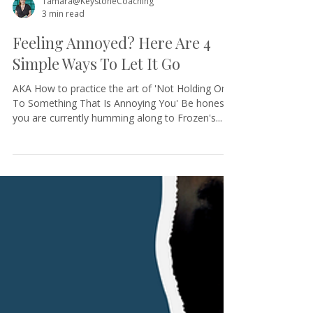
Tamara@KeystoneCoaching
3 min read
Feeling Annoyed? Here Are 4
Simple Ways To Let It Go
AKA How to practice the art of 'Not Holding On
To Something That Is Annoying You' Be honest,
you are currently humming along to Frozen's...