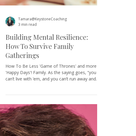
Tamara@KeystoneCoaching
3 min read
Building Mental Resilience:
How To Survive Family
Gatherings
How To Be Less 'Game of Thrones' and more
'Happy Days'! Family. As the saying goes, “you
can’t live with ‘em, and you can’t run away and...