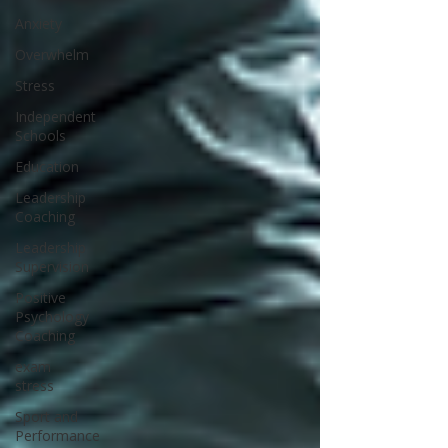
Anxiety
Overwhelm
Stress
Independent
Schools
Education
Leadership
Coaching
Leadership
Supervision
Positive
Psychology
Coaching
exam
stress
Sport and
Performance