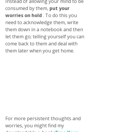
Instead of allowing your mind to be 
consumed by them, 
put your 
worries on hold
 . To do this you 
need to acknowledge them, write 
them down in a notebook and then 
let them go; telling yourself you can 
come back to them and deal with 
them later when you get home. 
For more persistent thoughts and 
worries, you might find my 