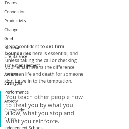
Teams
Connection
Productivity
Change
Grief
Being confident to 
set firm 
Burnout
boundaries
 here is essential, and 
Life Balance
unless taking the call or checking 
Time management
your email means the difference 
between life and death for someone, 
Arthritis
don't give in to the temptation. 
Strengths
Performance
You teach other people how 
Anxiety
to treat you by what you 
Overwhelm
allow, what you stop and 
Stress
what you reinforce.
Independent Schools