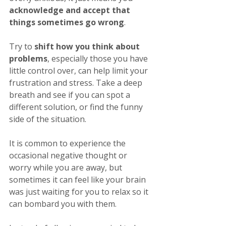
acknowledge and accept that 
things sometimes go wrong
. 
Try to 
shift how you think about 
problems
, especially those you have 
little control over, can help limit your 
frustration and stress. Take a deep 
breath and see if you can spot a 
different solution, or find the funny 
side of the situation. 
It is common to experience the 
occasional negative thought or 
worry while you are away, but 
sometimes it can feel like your brain 
was just waiting for you to relax so it 
can bombard you with them.