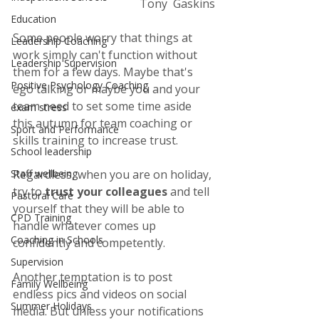
Tony  Gaskins
Education
Some people worry that things at 
Leadership Coaching
work simply can't function without 
Leadership Supervision
them for a few days. Maybe that's 
Positive Psychology Coaching
ego talking or maybe you and your 
team need to set some time aside 
exam stress
this autumn for team coaching or 
Sport and Performance
skills training to increase trust. 
School leadership
Regardless, when you are on holiday, 
Staff wellbeing
try to 
trust your colleagues
 and tell 
Pastoral Care
yourself that they will be able to 
CPD Training
handle whatever comes up 
Coaching in Schools
confidently and competently. 
Supervision
Another temptation is to post 
Family Wellbeing
endless pics and videos on social 
Summer Holidays
media. But unless your notifications 