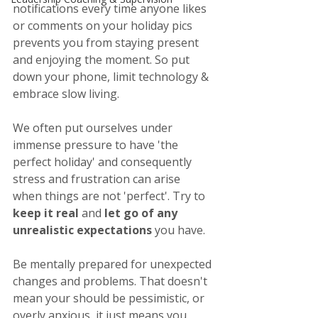
notifications every time anyone likes 
or comments on your holiday pics 
prevents you from staying present 
and enjoying the moment. So put 
down your phone, limit technology & 
embrace slow living.
We often put ourselves under 
immense pressure to have 'the 
perfect holiday' and consequently 
stress and frustration can arise 
when things are not 'perfect'. Try to 
keep it real
 and 
let go of any 
unrealistic expectations
 you have.
Be mentally prepared for unexpected 
changes and problems. That doesn't 
mean your should be pessimistic, or 
overly anxious, it just means you 