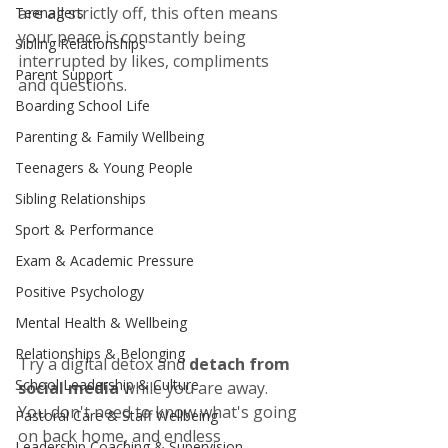
are all strictly off, this often means 
Teenagers
your peace is constantly being 
Sibling Relationships
interrupted by likes, compliments 
Parent Support
and questions. 
Boarding School Life
Parenting & Family Wellbeing
Teenagers & Young People
Sibling Relationships
Sport & Performance
Exam & Academic Pressure
Positive Psychology
Mental Health & Wellbeing
Relationships & Belonging
Try a digital detox and 
detach from 
School Leadership & Culture
social media
 while you are away. 
You don't need to know what's going 
Pastoral Care & Staff Wellbeing
on back home, and endless 
Leadership Coaching & Supervision