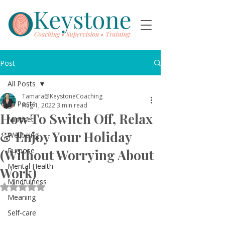
Post
All Posts
Tamara@KeystoneCoaching
All Posts
Aug 1, 2022
3 min read
How To Switch Off, Relax
Mindset
& Enjoy Your Holiday
Wellbeing
Purpose
(Without Worrying About
Mental Health
Work)
Mindfulness
Rated NaN out of 5 stars.
Meaning
Self-care