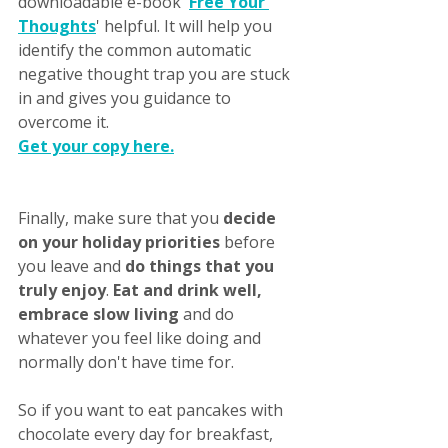
downloadable e-book '
Free Your 
Thoughts
' helpful. It will help you 
identify the common automatic 
negative thought trap you are stuck 
in and gives you guidance to 
overcome it. 
Get your copy here.
Finally, make sure that you 
decide 
on your holiday priorities 
before 
you leave and 
do things that you 
truly enjoy
. 
Eat and drink well, 
embrace slow living
 and do 
whatever you feel like doing and 
normally don't have time for. 
So if you want to eat pancakes with 
chocolate every day for breakfast, 