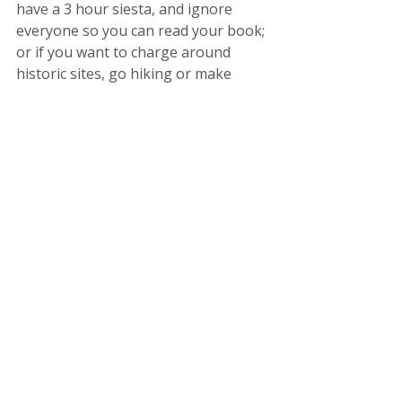
have a 3 hour siesta, and ignore 
everyone so you can read your book; 
or if you want to charge around 
historic sites, go hiking or make 
friends with the locals, 
give yourself 
permission, ditch the guilt and 
enjoy it
. 
So in summary, do your best to;
Set firm boundaries.
Trust your colleagues.
Detach from social media.
Keep it real.
Let go of unrealistic expectation.
Acknowledge and accept that 
things sometimes go wrong.
Shift how you think about 
problems.