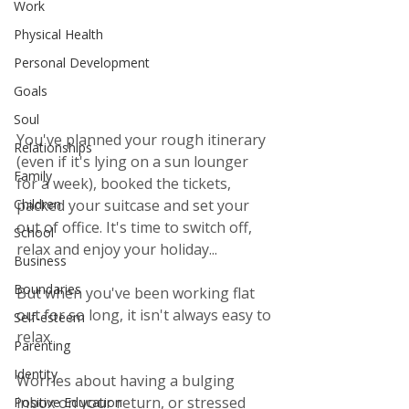
Work
Physical Health
Personal Development
Goals
Soul
You've planned your rough itinerary 
Relationships
(even if it's lying on a sun lounger 
Family
for a week), booked the tickets, 
packed your suitcase and set your 
Children
out of office. It's time to switch off, 
School
relax and enjoy your holiday...
Business
Boundaries
But when you've been working flat 
out for so long, it isn't always easy to 
Self-esteem
relax.  
Parenting
Identity
Worries about having a bulging 
inbox on your return, or stressed 
Positive Education