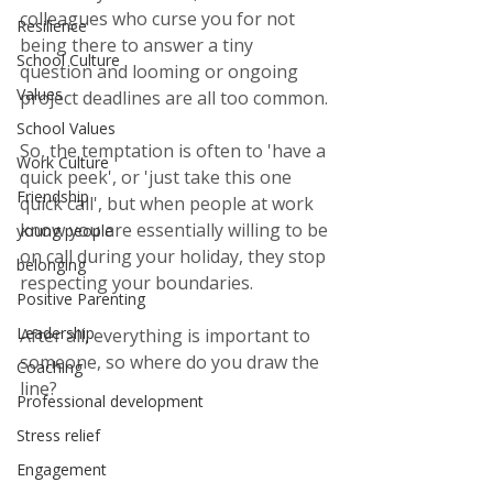
colleagues who curse you for not 
Resilience
being there to answer a tiny 
School Culture
question and looming or ongoing 
Values
project deadlines are all too common.
School Values
So, the temptation is often to 'have a 
Work Culture
quick peek', or 'just take this one 
Friendship
quick call', but when people at work 
know you are essentially willing to be 
young people
on call during your holiday, they stop 
belonging
respecting your boundaries. 
Positive Parenting
Leadership
After all, everything is important to 
someone, so where do you draw the 
Coaching
line?
Professional development
Stress relief
Engagement