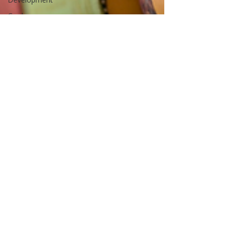
Goals
Soul
Relationships
Family
Children
School
Business
Boundaries
Self-
esteem
Parenting
Identity
Positive
Education
Resilience