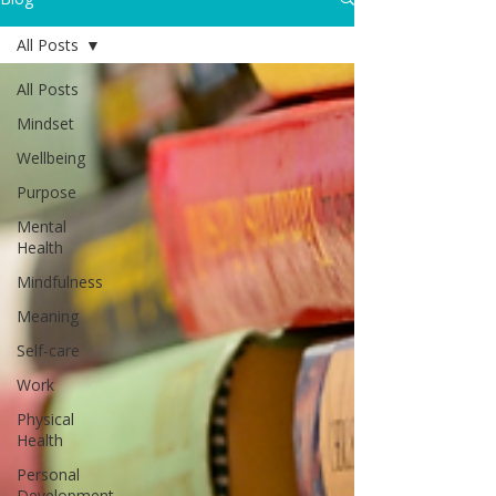
All Posts
All Posts
Mindset
Wellbeing
Purpose
Mental
Health
Mindfulness
Meaning
Self-care
Work
Physical
Health
Personal
Development