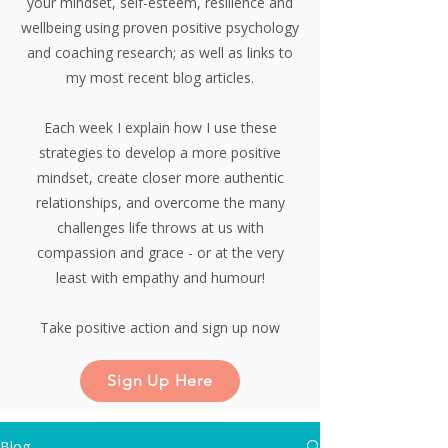
your mindset, self-esteem, resilience and
wellbeing using proven positive psychology
and coaching research;
as well as links to
my most recent blog articles.
Each week I explain how I use these
strategies to develop a more positive
mindset, create closer more authentic
relationships, and overcome the many
challenges life throws at us with
compassion and grace - or at the very
least with empathy and humour!
Take positive action and sign up now
Sign Up Here
Blog