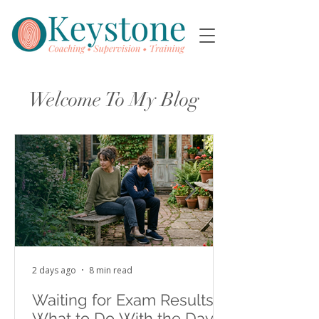
Welcome To My Blog
2 days ago
8 min read
Waiting for Exam Results:
What to Do With the Days