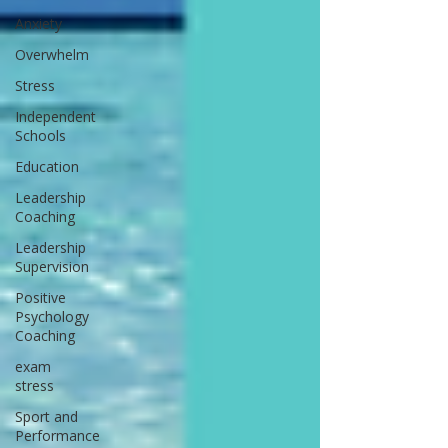
Anxiety
Overwhelm
Stress
Independent
Schools
Education
Leadership
Coaching
Leadership
Supervision
Positive
Psychology
Coaching
exam
stress
Sport and
Performance