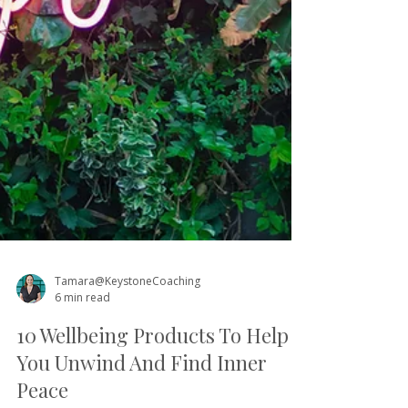
Tamara@KeystoneCoaching