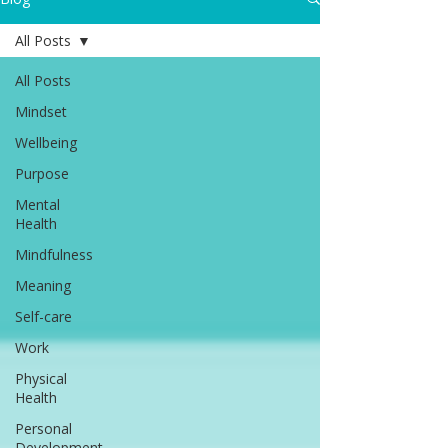
All Posts
All Posts
Mindset
Wellbeing
Purpose
Mental
Health
Mindfulness
Meaning
Self-care
Work
Physical
Health
Personal
Development