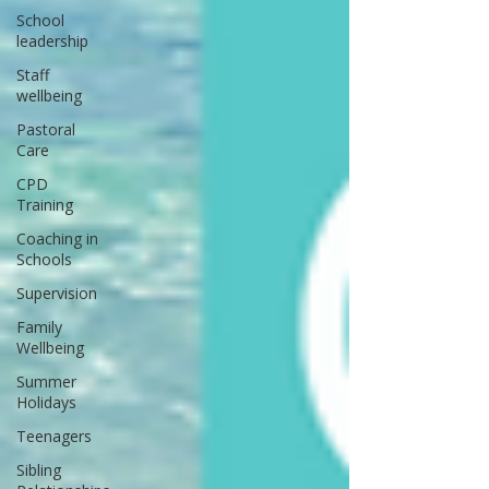
School
leadership
Staff
wellbeing
Pastoral
Care
CPD
Training
Coaching in
Schools
Supervision
Family
Wellbeing
Summer
Holidays
Teenagers
Sibling