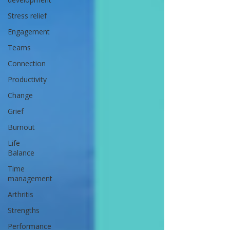
Stress relief
Engagement
Teams
Connection
Productivity
Change
Grief
Burnout
Life
Balance
Time
management
Arthritis
Strengths
Performance