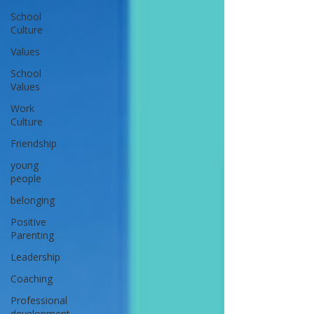
School
Culture
Values
School
Values
Work
Culture
Friendship
young
people
belonging
Positive
Parenting
Leadership
Coaching
Professional
development