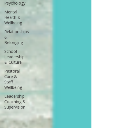
Psychology
Mental
Health &
Wellbeing
Relationships
&
Belonging
School
Leadership
& Culture
Pastoral
Care &
Staff
Wellbeing
Leadership
Coaching &
Supervision