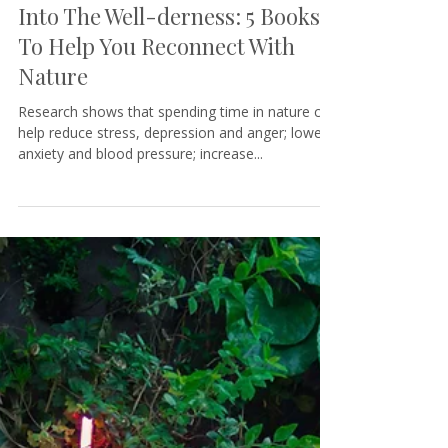
Tamara@KeystoneCoaching
4 min read
Into The Well-derness: 5 Books
To Help You Reconnect With
Nature
Research shows that spending time in nature can
help reduce stress, depression and anger; lower
anxiety and blood pressure; increase...