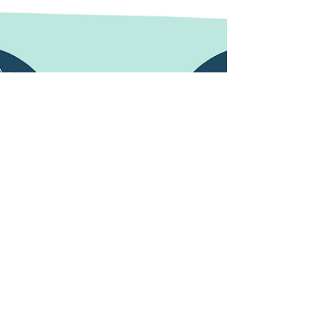
hours until lockdown is lifted and we can emerge
from our enforced chrysalis like a beautiful...