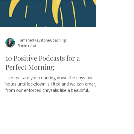
Tamara@KeystoneCoaching
5 min read
10 Positive Podcasts for a
Perfect Morning
Like me, are you counting down the days and