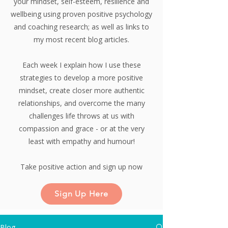
your mindset, self-esteem, resilience and
wellbeing using proven positive psychology
and coaching research;
as well as links to
my most recent blog articles.
Each week I explain how I use these
strategies to develop a more positive
mindset, create closer more authentic
relationships, and overcome the many
challenges life throws at us with
compassion and grace - or at the very
least with empathy and humour!
Take positive action and sign up now
Sign Up Here
Blog