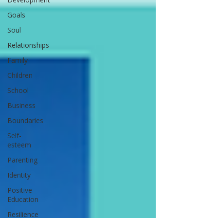
Goals
Soul
Relationships
Family
Children
School
Business
Boundaries
Self-
esteem
Parenting
Identity
Positive
Education
Resilience