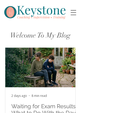
Welcome To My Blog
2 days ago
8 min read
Waiting for Exam Results:
What to Do With the Days