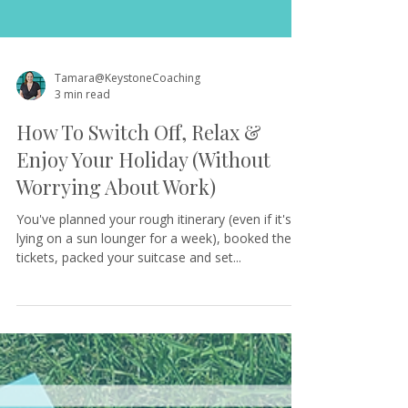
Tamara@KeystoneCoaching
3 min read
How To Switch Off, Relax &
Enjoy Your Holiday (Without
Worrying About Work)
You've planned your rough itinerary (even if it's
lying on a sun lounger for a week), booked the
tickets, packed your suitcase and set...