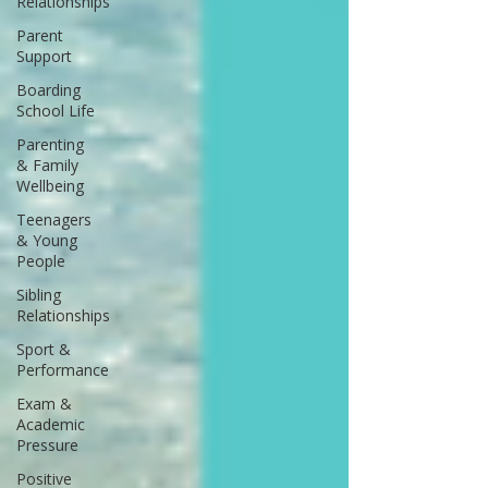
Relationships
Parent
Support
Boarding
School Life
Parenting
& Family
Wellbeing
Teenagers
& Young
People
Sibling
Relationships
Sport &
Performance
Exam &
Academic
Pressure
Positive