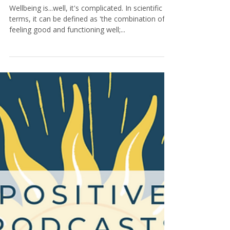
6 min read
10 Wellbeing Products To Help
You Unwind And Find Inner
Peace
Wellbeing is...well, it's complicated. In scientific
terms, it can be defined as 'the combination of
feeling good and functioning well;...